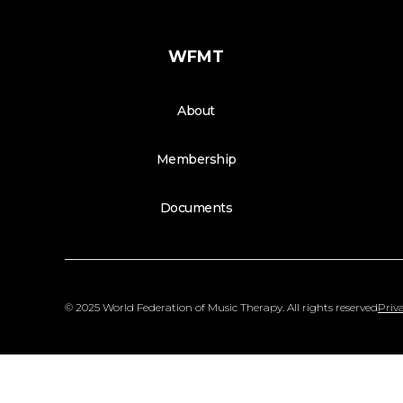
WFMT
About
Membership
Documents
© 2025 World Federation of Music Therapy. All rights reserved
Priva