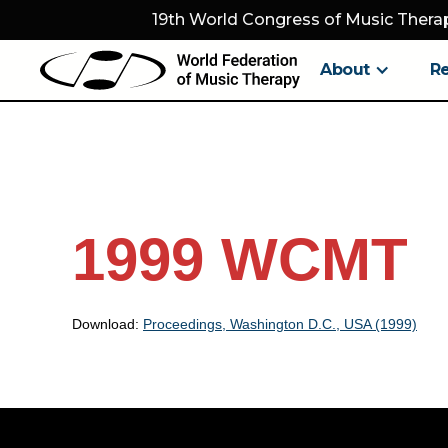
19th World Congress of Music Therap
About
R
1999 WCMT
Download:
Proceedings, Washington D.C., USA (1999)