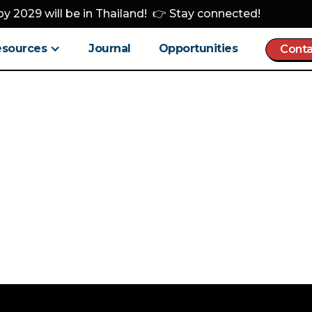
y 2029 will be in Thailand! 👉 Stay connected!
esources
Journal
Opportunities
Conta