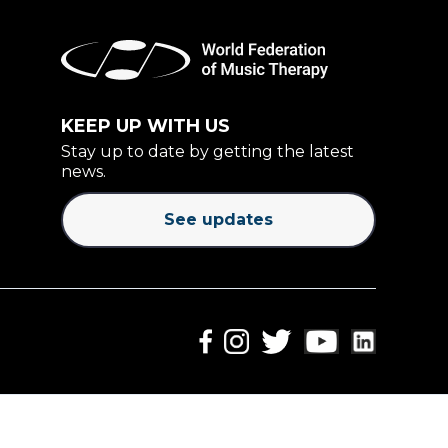
KEEP UP WITH US
Stay up to date by getting the latest
news.
See updates