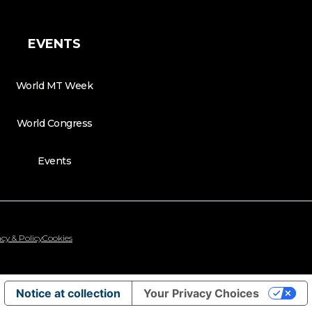
EVENTS
World MT Week
World Congress
Events
cy & Policy
Cookies
Notice at collection
Your Privacy Choices