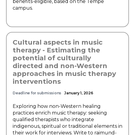
benefits-eligible, based on the Tempe
campus.
Cultural aspects in music
therapy - Estimating the
potential of culturally
directed and non-Western
approaches in music therapy
interventions
Deadline for submissions
January 1, 2026
Exploring how non-Western healing
practices enrich music therapy: seeking
qualified therapists who integrate
indigenous, spiritual or traditional elements in
their work for interviews. Write to raimund-