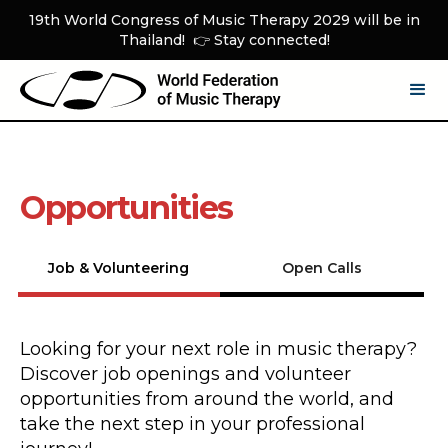
19th World Congress of Music Therapy 2029 will be in
Thailand! 👉 Stay connected!
Opportunities
Job & Volunteering
Open Calls
Looking for your next role in music therapy?
Discover job openings and volunteer
opportunities from around the world, and
take the next step in your professional