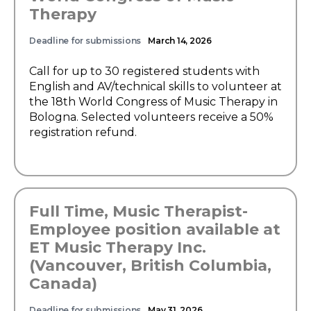
Therapy
Deadline for submissions
March 14, 2026
Call for up to 30 registered students with
English and AV/technical skills to volunteer at
the 18th World Congress of Music Therapy in
Bologna. Selected volunteers receive a 50%
registration refund.
Full Time, Music Therapist-
Employee position available at
ET Music Therapy Inc.
(Vancouver, British Columbia,
Canada)
Deadline for submissions
May 31, 2026