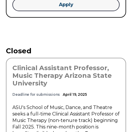
Apply
Closed
Clinical Assistant Professor,
Music Therapy Arizona State
University
Deadline for submissions
April 19, 2025
ASU's School of Music, Dance, and Theatre
seeks a full-time Clinical Assistant Professor of
Music Therapy (non-tenure track) beginning
Fall 2025. This nine-month position is