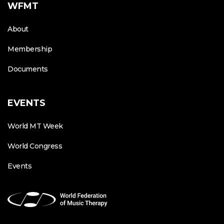
WFMT
About
Membership
Documents
EVENTS
World MT Week
World Congress
Events