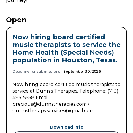
journey!
Open
Now hiring board certified
music therapists to service the
Home Health (Special Needs)
population in Houston, Texas.
Deadline for submissions
September 30, 2026
Now hiring board certified music therapists to
service at Dunn's Therapies. Telephone: (713)
485-5558 Email:
precious@dunnstherapies.com /
dunnstherapyservices@gmail.com
Download info