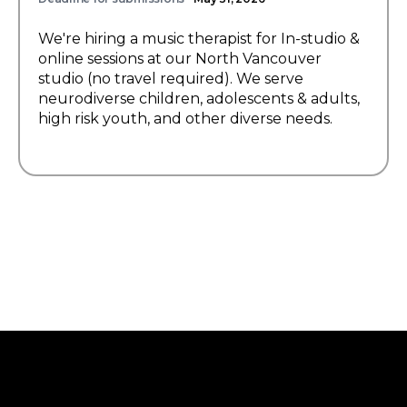
We're hiring a music therapist for In-studio &
online sessions at our North Vancouver
studio (no travel required). We serve
neurodiverse children, adolescents & adults,
high risk youth, and other diverse needs.