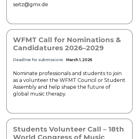
seitz@gmx.de
WFMT Call for Nominations &
Candidatures 2026–2029
Deadline for submissions
March 1, 2026
Nominate professionals and students to join
as a volunteer the WFMT Council or Student
Assembly and help shape the future of
global music therapy.
Students Volunteer Call – 18th
World Congress of Music