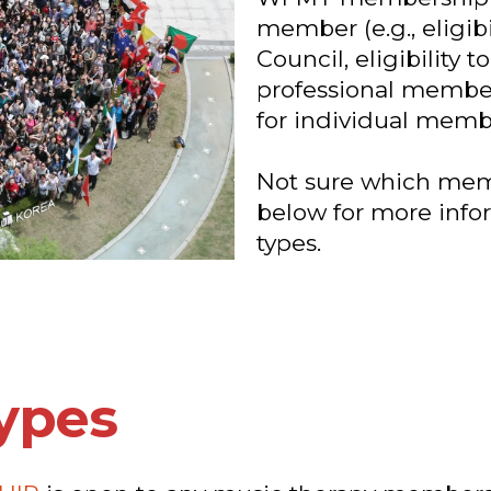
member (e.g., eligib
Council, eligibility 
professional membe
for individual membe
Not sure which memb
below for more info
types.
ypes