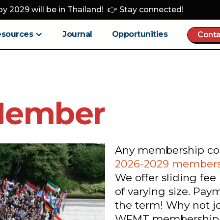
y 2029 will be in Thailand! 👉 Stay connected!
esources
Journal
Opportunities
Conta
Member
Any membership comp
2026-2029 members
We offer sliding fee
of varying size. Pa
the term! Why not j
WFMT membership be