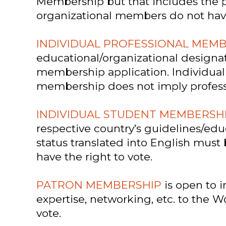
Membership but that includes the p
organizational members do not have 
INDIVIDUAL PROFESSIONAL MEM
educational/organizational designa
membership application. Individual 
membership does not imply profession
INDIVIDUAL STUDENT MEMBERSH
respective country’s guidelines/edu
status translated into English mus
have the right to vote.
PATRON MEMBERSHIP
is open to i
expertise, networking, etc. to the 
vote.