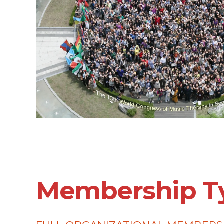
Membership T