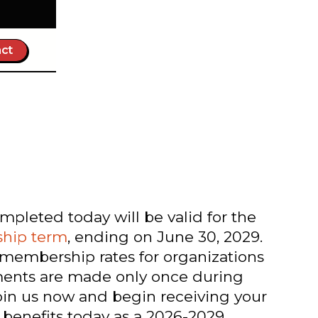
ct
leted today will be valid for the
hip term
, ending on June 30, 2029.
 membership rates for organizations
yments are made only once during
oin us now and begin receiving your
nefits today as a 2026-2029