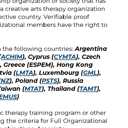
ip organization or society that has
a creative arts therapy organization
ctive country. Verifiable proof
izational members have the right to
the following countries:
Argentina
(
ACHIM
), Cyprus (
CYMTA
), Czech
), Greece (ESPEM), Hong Kong
tvia (
LMTA
), Luxembourg (
GML
),
TNZ
), Poland (
PSTS
), Russia
 Taiwan (
MTAT
), Thailand (
TAMT
),
EMUS
)
ic therapy training program or other
 the criteria for Full Organizational