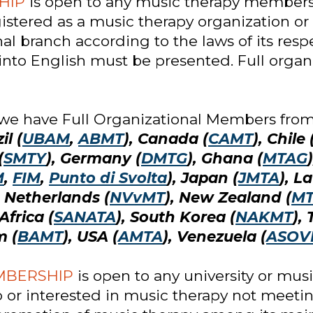
HIP
is open to any music therapy membersh
istered as a music therapy organization or 
l branch according to the laws of its respe
nto English must be presented. Full organ
 we have Full Organizational Members from 
il (
UBAM
,
ABMT
), Canada (
CAMT
), Chile 
(
SMTY
), Germany (
DMTG
), Ghana (
MTAG
M
,
FIM
,
Punto di Svolta
), Japan (
JMTA
), La
, Netherlands (
NVvMT
), New Zealand (
M
Africa (
SANATA
), South Korea (
NAKMT
),
m (
BAMT
), USA (
AMTA
), Venezuela (
ASOV
MBERSHIP
is open to any university or mus
to or interested in music therapy not meeting