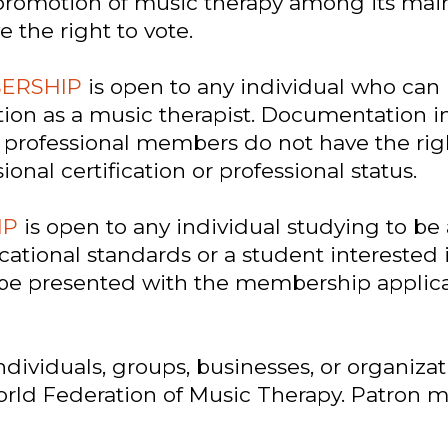
romotion of music therapy among its main 
the right to vote.
BERSHIP
is open to any individual who can
tion as a music therapist. Documentation
professional members do not have the right
al certification or professional status.
IP
is open to any individual studying to be
cational standards or a student interested 
t be presented with the membership appli
ndividuals, groups, businesses, or organizat
World Federation of Music Therapy. Patron 