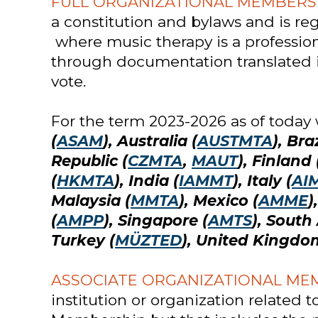
FULL ORGANIZATIONAL MEMBERS
a constitution and bylaws and is reg
where music therapy is a professiona
through documentation translated i
vote.
For the term 2023-2026 as of today
(
ASAM
), Australia (
AUSTMTA
), Braz
Republic (
CZMTA
,
MAUT
), Finland 
(
HKMTA
), India (
IAMMT
), Italy (
AI
Malaysia (
MMTA
), Mexico (
AMME
)
(
AMPP
), Singapore (
AMTS
), South 
Turkey (
MÜZTED
), United Kingdo
ASSOCIATE ORGANIZATIONAL ME
institution or organization related 