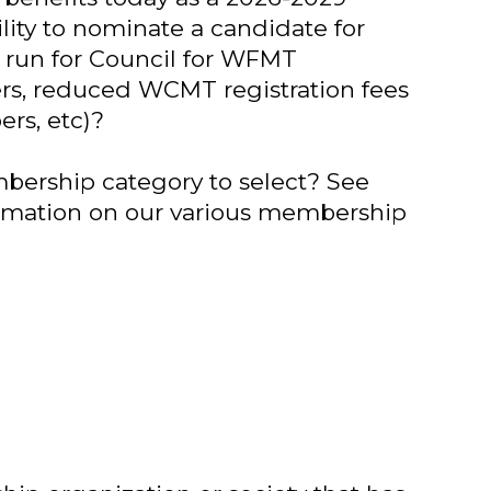
ility to nominate a candidate for
to run for Council for WFMT
rs, reduced WCMT registration fees
rs, etc)?
ership category to select? See
rmation on our various membership