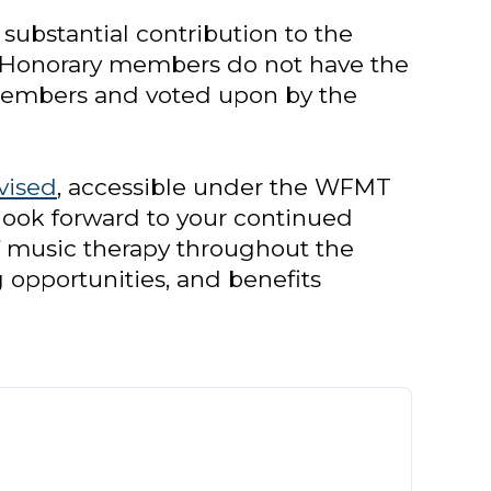
ubstantial contribution to the
. Honorary members do not have the
 members and voted upon by the
vised
, accessible under the WFMT
ook forward to your continued
 music therapy throughout the
g opportunities, and benefits