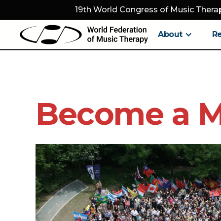
19th World Congress of Music Therap
About
R
Become a 