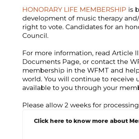
HONORARY LIFE MEMBERSHIP
is 
development of music therapy and/
right to vote. Candidates for an h
Council.
For more information, read Article III
Documents Page, or contact the WF
membership in the WFMT and helpin
world. You will continue to receive 
available to you through your memb
Please allow 2 weeks for processin
Click here to know more about M