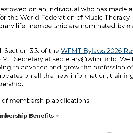
bestowed on an individual who has made a s
or the World Federation of Music Therapy
onorary life membership are nominated by
. Section 3.3. of the
WFMT Bylaws 2026 Re
MT Secretary at secretary@wfmt.info. We l
g to advance and grow the profession of
updates on all the new information, trainin
ership.
g of membership applications.
embership Benefits