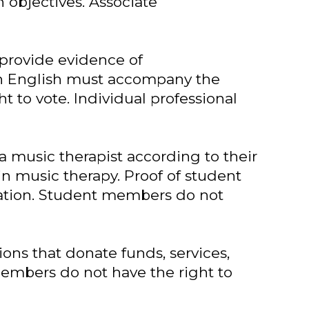
objectives. Associate
 provide evidence of
 in English must accompany the
 to vote. Individual professional
 a music therapist according to their
in music therapy. Proof of student
cation. Student members do not
ions that donate funds, services,
members do not have the right to