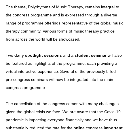
The theme, Polyrhythms of Music Therapy, remains integral to
the congress programme and is expressed through a diverse
range of programme offerings representative of the global music
therapy community. Various forms of music therapy practice
from across the world will be showcased.
Two
daily spotlight sessions
and a
student seminar
will also
be featured as highlights of the programme, each providing a
virtual interactive experience. Several of the previously billed
pre-congress seminars will now be integrated into the main
congress programme.
The cancellation of the congress comes with many challenges
given the global crisis we face. We are aware that the Covid-19
pandemic is impacting everyone financially and we have thus
substantially reduced the rate for the online congress.
Important