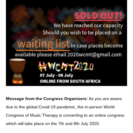
Message from the Congress Organisers:
As you are aware,
due to the global Covid-19 pandemic, the in-person World
Congress of Music Therapy is converting to an online congress
which will take place on the 7th and 8th July 2020.