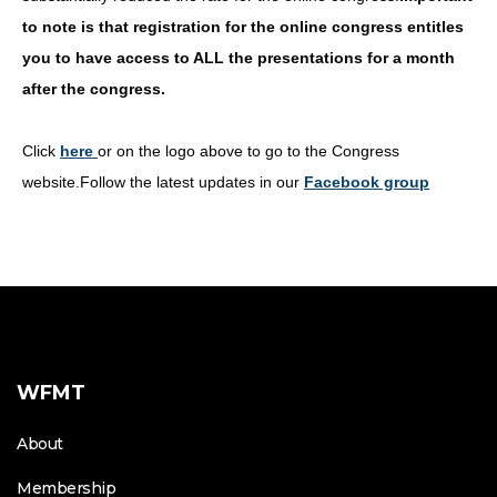
to note is that registration for the online congress entitles
you to have access to ALL the presentations for a month
after the congress.
Click
here
or on the logo above to go to the Congress
website.Follow the latest updates in our
Facebook group
WFMT
About
Membership