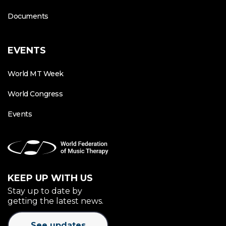
Documents
EVENTS
World MT Week
World Congress
Events
KEEP UP WITH US
Stay up to date by
getting the latest news.
See updates