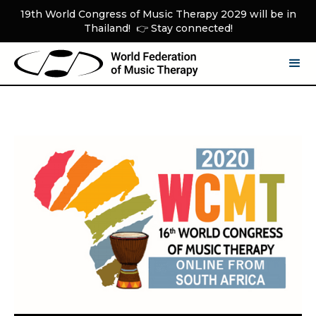
19th World Congress of Music Therapy 2029 will be in
Thailand! 👉 Stay connected!