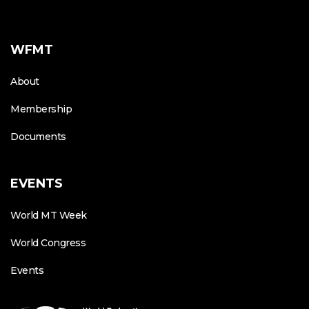
WFMT
About
Membership
Documents
EVENTS
World MT Week
World Congress
Events