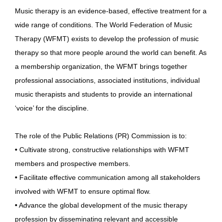
Music therapy is an evidence-based, effective treatment for a
wide range of conditions. The World Federation of Music
Therapy (WFMT) exists to develop the profession of music
therapy so that more people around the world can benefit. As
a membership organization, the WFMT brings together
professional associations, associated institutions, individual
music therapists and students to provide an international
‘voice’ for the discipline.
The role of the Public Relations (PR) Commission is to:
•
Cultivate strong, constructive relationships with WFMT
members and prospective members.
•
Facilitate effective communication among all stakeholders
involved with WFMT to ensure optimal flow.
•
Advance the global development of the music therapy
profession by disseminating relevant and accessible