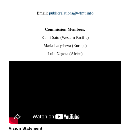
Email:
publicrelations@wfmt.info
Commission Members:
Kumi Sato (Western Pacific)
Maria Latysheva (Europe)
‍Lulu Negota (Africa)
Vision Statement