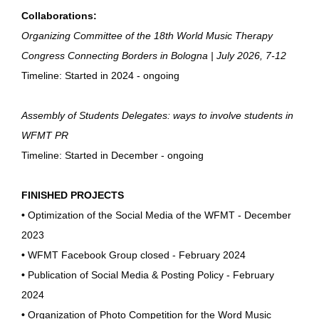
Collaborations:
Organizing Committee of the 18th World Music Therapy
Congress Connecting Borders in Bologna | July 2026, 7-12
Timeline: Started in 2024 - ongoing
Assembly of Students Delegates: ways to involve students in
WFMT PR
Timeline: Started in December - ongoing
FINISHED PROJECTS
•
Optimization of the Social Media of the WFMT - December
2023
•
WFMT Facebook Group closed - February 2024
•
Publication of Social Media & Posting Policy - February
2024
•
Organization of Photo Competition for the Word Music