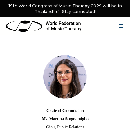
19th World Congress of Music Therapy 2029 will be in
Thailand! 👉 Stay connected!
Chair of Commission
Ms. Martina Scognamiglio
Chair, Public Relations