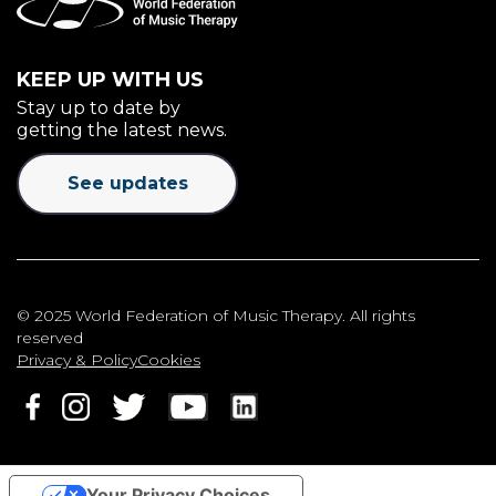
KEEP UP WITH US
Stay up to date by
getting the latest news.
See updates
© 2025 World Federation of Music Therapy. All rights
reserved
Privacy & Policy
Cookies
Your Privacy Choices