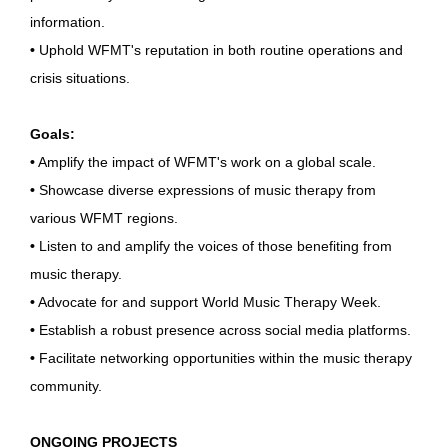
information.
•
Uphold WFMT's reputation in both routine operations and
crisis situations.
Goals:
•
Amplify the impact of WFMT's work on a global scale.
•
Showcase diverse expressions of music therapy from
various WFMT regions.
•
Listen to and amplify the voices of those benefiting from
music therapy.
•
Advocate for and support World Music Therapy Week.
•
Establish a robust presence across social media platforms.
•
Facilitate networking opportunities within the music therapy
community.
ONGOING PROJECTS