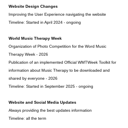
Website Design Changes
Improving the User Experience navigating the website
Timeline: Started in April 2024 - ongoing
World Music Therapy Week
Organization of Photo Competition for the Word Music
Therapy Week - 2026
Publication of an implemented Official WMTWeek Toolkit for
information about Music Therapy to be downloaded and
shared by everyone - 2026
Timeline: Started in September 2025 - ongoing
Website and Social Media Updates
Always providing the best updates information
Timeline: all the term