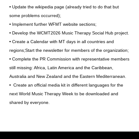
•
Update the wikipedia page (already tried to do that but
some problems occurred);
• Implement further WFMT website sections;
• Develop the WCMT2026 Music Therapy Social Hub project.
•
Create a Calendar with MT days in all countries and
regions;Start the newsletter for members of the organization;
•
Complete the PR Commission with representative members
still missing: Africa, Latin America and the Caribbean,
Australia and New Zealand and the Eastern Mediterranean.
•
Create an official media kit in different languages for the
next World Music Therapy Week to be downloaded and
shared by everyone.