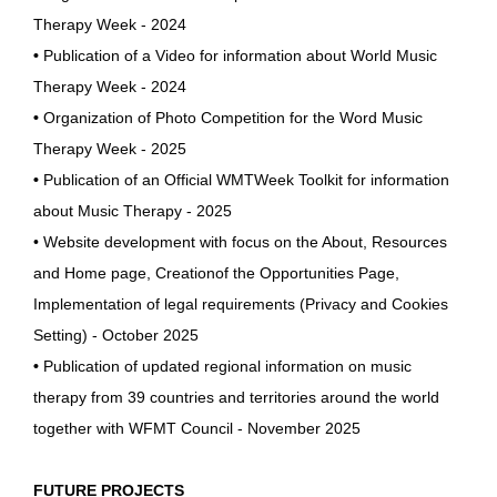
Therapy Week - 2024
•
Publication of a Video for information about World Music
Therapy Week - 2024
•
Organization of Photo Competition for the Word Music
Therapy Week - 2025
•
Publication of an Official WMTWeek Toolkit for information
about Music Therapy - 2025
• Website development with focus on the About, Resources
and Home page, Creationof the Opportunities Page,
Implementation of legal requirements (Privacy and Cookies
Setting) - October 2025
•
Publication of updated regional information on music
therapy from 39 countries and territories around the world
together with WFMT Council - November 2025
FUTURE PROJECTS