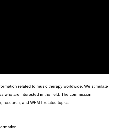
formation related to music therapy worldwide. We stimulate
 who are interested in the field. The commission
n, research, and WFMT related topics.
formation