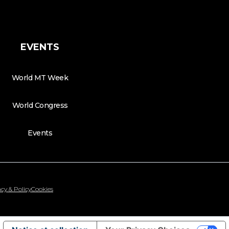
EVENTS
World MT Week
World Congress
Events
cy & Policy
Cookies