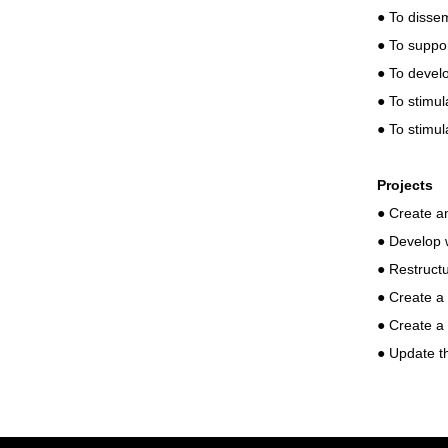
● To dissem
● To suppo
● To develo
● To stimul
● To stimu
Projects
● Create an
● Develop 
● Restruct
● Create a
● Create a 
● Update th