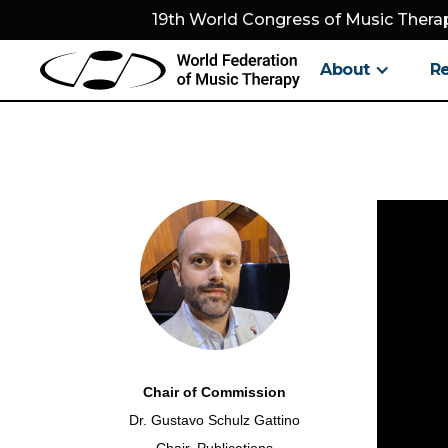
19th World Congress of Music Therap
About
R
Chair of Commission
Dr. Gustavo Schulz Gattino