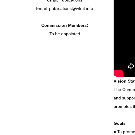
Chair, Publications
Email: publications@wfmt.info
Commission Members:
To be appointed
Vision St
The Commis
and suppor
promotes t
Goals
● To promo