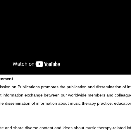
atement
sion on Publications promotes the publication and dissemination of in
t information exchange between our worldwide members and colleagues
he dissemination of information about music therapy practice, educatio
te and share diverse content and ideas about music therapy-related in