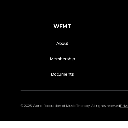
WFMT
About
Membership
Documents
© 2025 World Federation of Music Therapy. All rights reserved
Priva