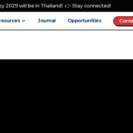
y 2029 will be in Thailand! 👉 Stay connected!
esources
Journal
Opportunities
Conta