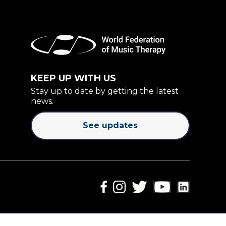
KEEP UP WITH US
Stay up to date by getting the latest
news.
See updates