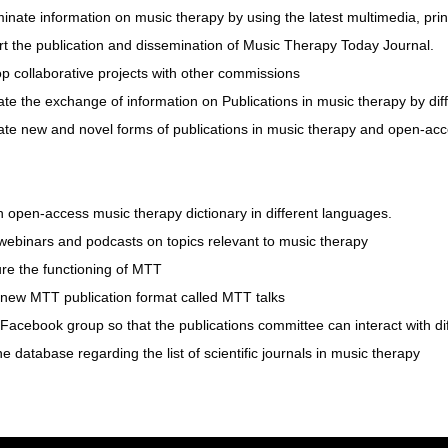
inate information on music therapy by using the latest multimedia, prin
rt the publication and dissemination of Music Therapy Today Journal.
p collaborative projects with other commissions
ate the exchange of information on Publications in music therapy by dif
late new and novel forms of publications in music therapy and open-ac
 open-access music therapy dictionary in different languages.
webinars and podcasts on topics relevant to music therapy
ure the functioning of MTT
 new MTT publication format called MTT talks
Facebook group so that the publications committee can interact with di
e database regarding the list of scientific journals in music therapy