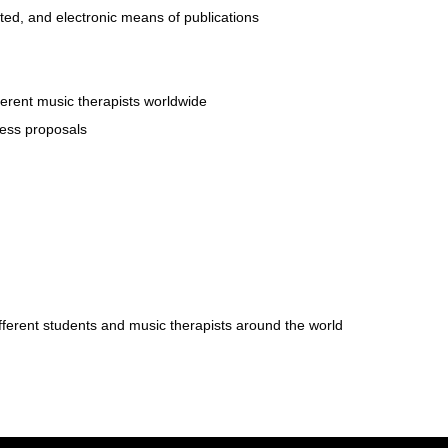
ted, and electronic means of publications
ferent music therapists worldwide
cess proposals
fferent students and music therapists around the world