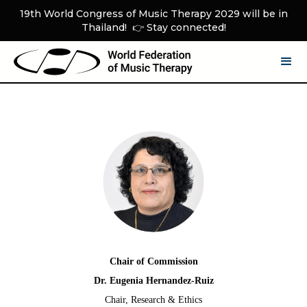
19th World Congress of Music Therapy 2029 will be in
Thailand! 👉 Stay connected!
Chair of Commission
Dr. Eugenia Hernandez-Ruiz
Chair, Research & Ethics