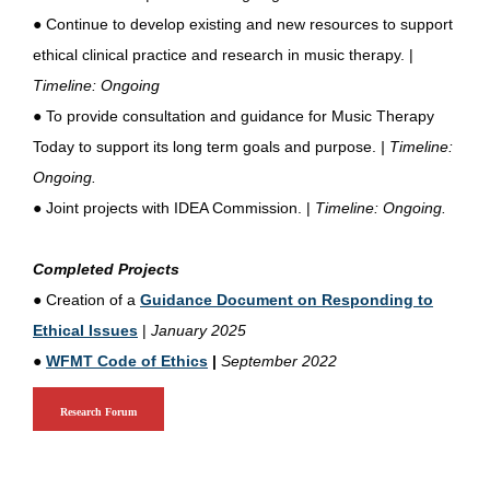
●
Continue to develop existing and new resources to support
ethical clinical practice and research in music therapy. |
Timeline: Ongoing
●
To provide consultation and guidance for Music Therapy
Today to support its long term goals and purpose.
| Timeline:
Ongoing.
●
Joint projects with IDEA Commission. |
Timeline: Ongoing.
Completed Projects
●
Creation of a
Guidance Document on Responding to
Ethical Issues
|
January 2025
●
WFMT Code of Ethics
|
September 2022
Research Forum