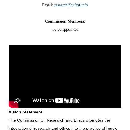
Email:
research@wfmt.info
Commission Members:
To be appointed
Vision Statement
The Commission on Research and Ethics promotes the
integration of research and ethics into the practice of music