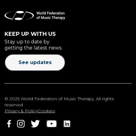
KEEP UP WITH US
Stay up to date by
getting the latest news.
See updates
© 2025 World Federation of Music Therapy. All rights
reserved
Privacy & Policy
Cookies