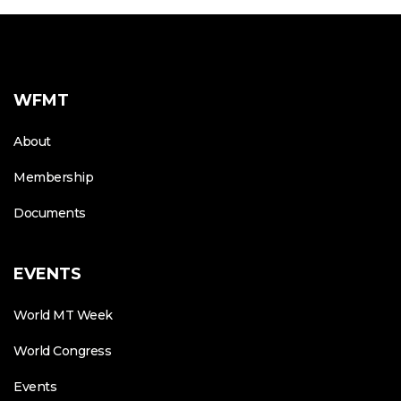
WFMT
About
Membership
Documents
EVENTS
World MT Week
World Congress
Events