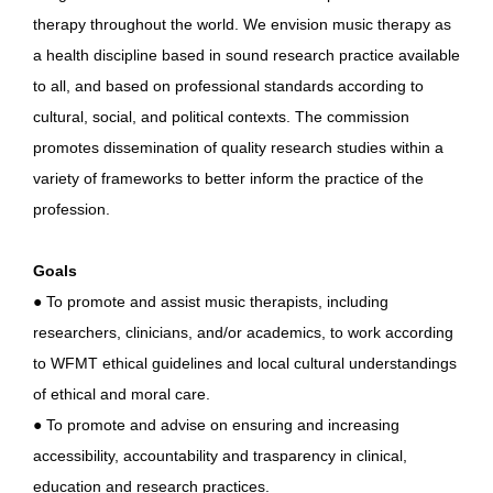
therapy throughout the world. We envision music therapy as
a health discipline based in sound research practice available
to all, and based on professional standards according to
cultural, social, and political contexts. The commission
promotes dissemination of quality research studies within a
variety of frameworks to better inform the practice of the
profession.
Goals
● To promote and assist music therapists, including
researchers, clinicians, and/or academics, to work according
to WFMT ethical guidelines and local cultural understandings
of ethical and moral care.
● To promote and advise on ensuring and increasing
accessibility, accountability and trasparency in clinical,
education and research practices.