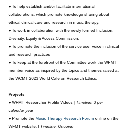
● To help establish and/or facilitate international
collaborations, which promote knowledge sharing about
ethical clinical care and research in music therapy.
● To work in collaboration with the newly formed Inclusion,
Diversity, Equity & Access Commission.
● To promote the inclusion of the service user voice in clinical
and research practices
● To keep at the forefront of the Committee work the WFMT
member voice as inspired by the topics and themes raised at
the WCMT 2023 World Cafe on Research Ethics.
Projects
●
WFMT Researcher Profile Videos |
Timeline: 3 per
calendar year
●
Promote the
Music Therapy Research Forum
online on the
WFMT website. |
Timeline: Ongoing