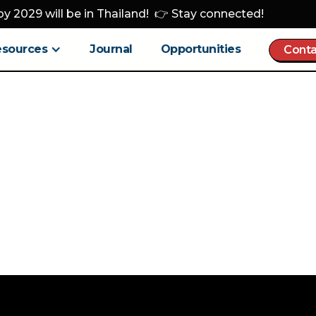
y 2029 will be in Thailand! 👉 Stay connected!
esources
Journal
Opportunities
Conta