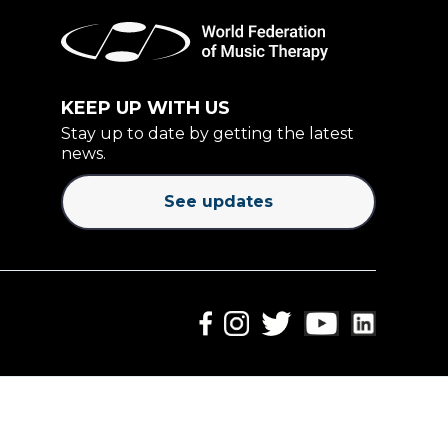
KEEP UP WITH US
Stay up to date by getting the latest
news.
See updates