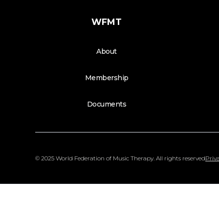
WFMT
About
Membership
Documents
© 2025 World Federation of Music Therapy. All rights reserved
Priva