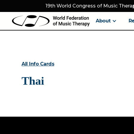
19th World Congress of Music Therap
About
R
All Info Cards
Thai