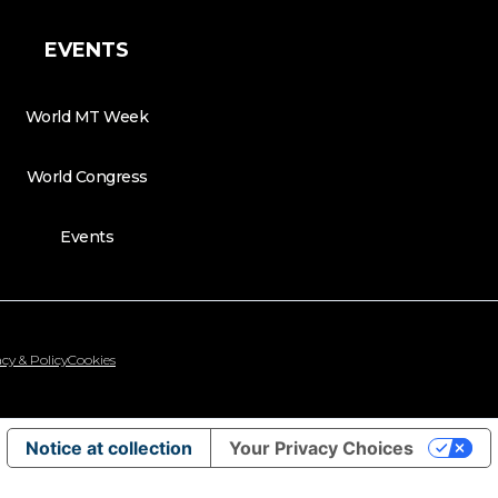
EVENTS
World MT Week
World Congress
Events
cy & Policy
Cookies
Notice at collection
Your Privacy Choices