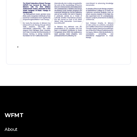
.
WFMT
About