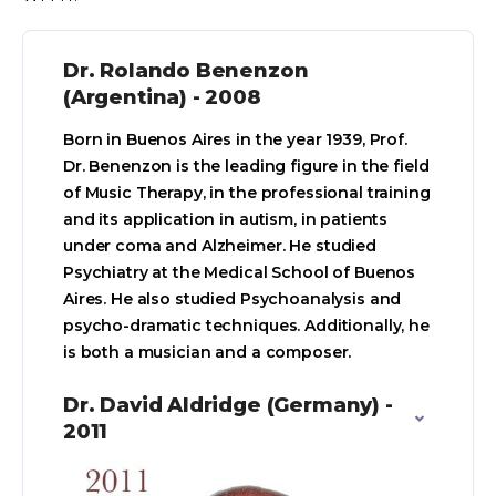
Dr. Rolando Benenzon
(Argentina) - 2008
Born in Buenos Aires in the year 1939, Prof.
Dr. Benenzon is the leading figure in the field
of Music Therapy, in the professional training
and its application in autism, in patients
under coma and Alzheimer. He studied
Psychiatry at the Medical School of Buenos
Aires. He also studied Psychoanalysis and
psycho-dramatic techniques. Additionally, he
is both a musician and a composer.
Dr. David Aldridge (Germany) -
2011