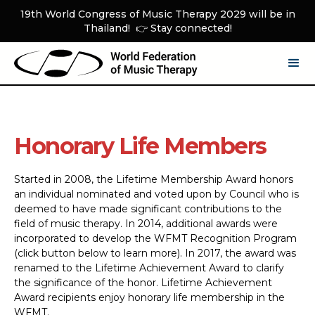
19th World Congress of Music Therapy 2029 will be in
Thailand! 👉 Stay connected!
Honorary Life Members
Started in 2008, the Lifetime Membership Award honors
an individual nominated and voted upon by Council who is
deemed to have made significant contributions to the
field of music therapy. In 2014, additional awards were
incorporated to develop the WFMT Recognition Program
(click button below to learn more). In 2017, the award was
renamed to the Lifetime Achievement Award to clarify
the significance of the honor. Lifetime Achievement
Award recipients enjoy honorary life membership in the
WFMT.