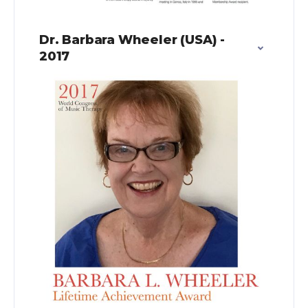
Dr. Barbara Wheeler (USA) -
2017