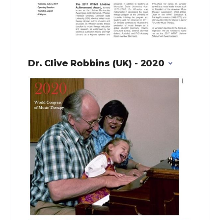
Dr. Clive Robbins (UK) - 2020