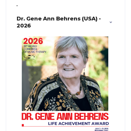
.
Dr. Gene Ann Behrens (USA) -
2026