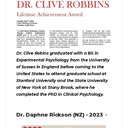
Dr. Clive Robins graduated with a BS in
Experimental Psychology from the University
of Sussex in England before coming to the
United States to attend graduate school at
Stanford University and the State University
of New York at Stony Brook, where he
completed the PhD in Clinical Psychology.
Dr. Daphne Rickson (NZ) - 2023