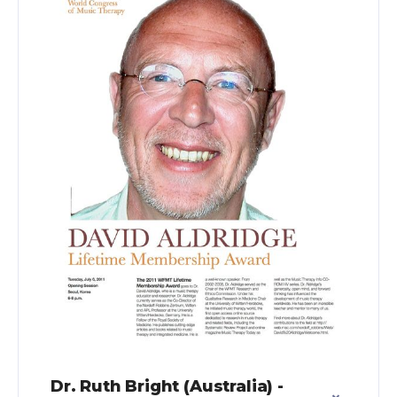
Dr. Ruth Bright (Australia) -