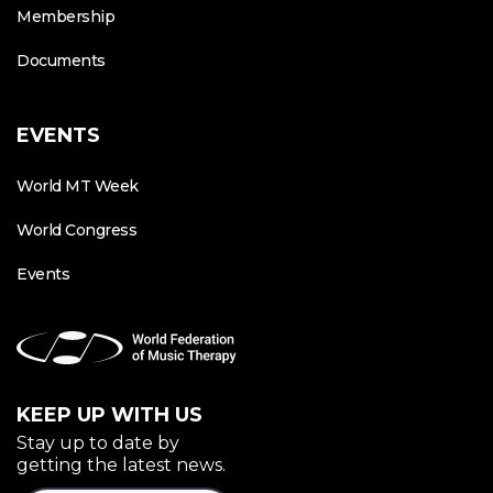
Membership
Documents
EVENTS
World MT Week
World Congress
Events
KEEP UP WITH US
Stay up to date by
getting the latest news.