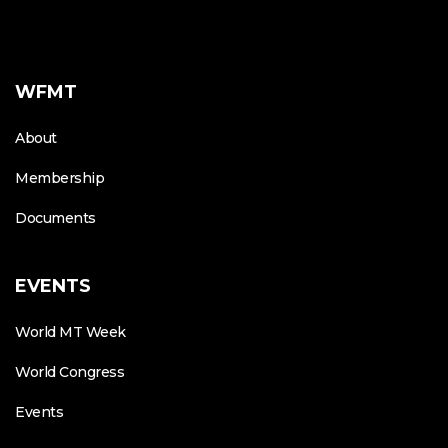
WFMT
About
Membership
Documents
EVENTS
World MT Week
World Congress
Events