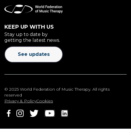
KEEP UP WITH US
Stay up to date by
getting the latest news.
See updates
© 2025 World Federation of Music Therapy. All rights
reserved
Privacy & Policy
Cookies