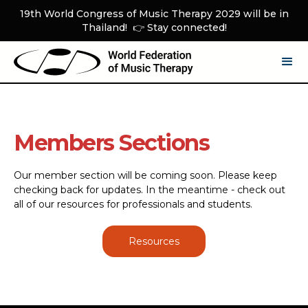
19th World Congress of Music Therapy 2029 will be in
Thailand! 👉 Stay connected!
Members Sections
Our member section will be coming soon. Please keep
checking back for updates. In the meantime - check out
all of our resources for professionals and students.
Resources