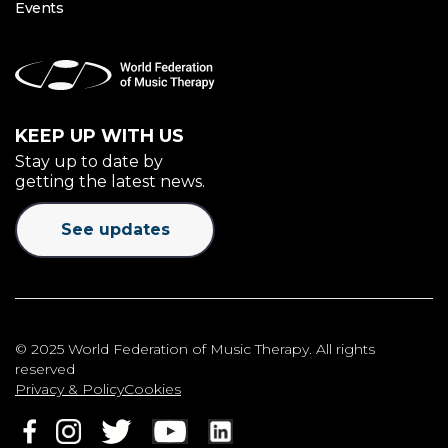
Events
KEEP UP WITH US
Stay up to date by
getting the latest news.
See updates
© 2025 World Federation of Music Therapy. All rights
reserved
Privacy & Policy
Cookies