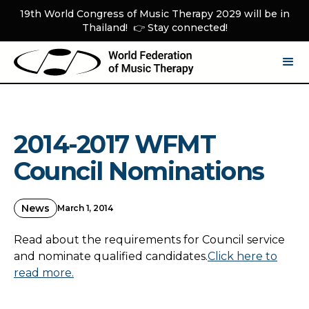
19th World Congress of Music Therapy 2029 will be in
Thailand! 👉 Stay connected!
2014-2017 WFMT
Council Nominations
News
March 1, 2014
Read about the requirements for Council service
and nominate qualified candidates.
Click here to
read more.