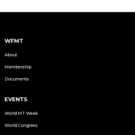
WFMT
About
Membership
Documents
EVENTS
World MT Week
World Congress