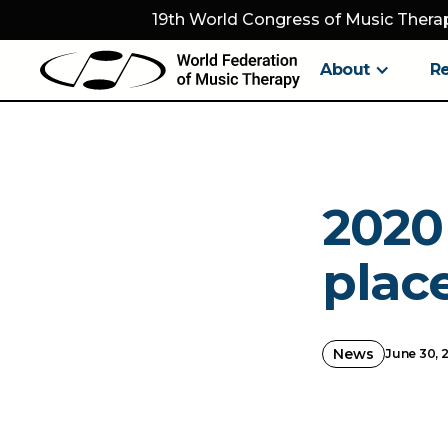
19th World Congress of Music Therap
About
R
2020
place
News
June 30, 