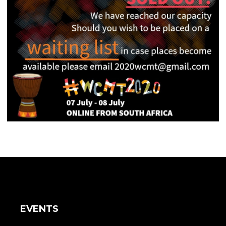
EVENTS