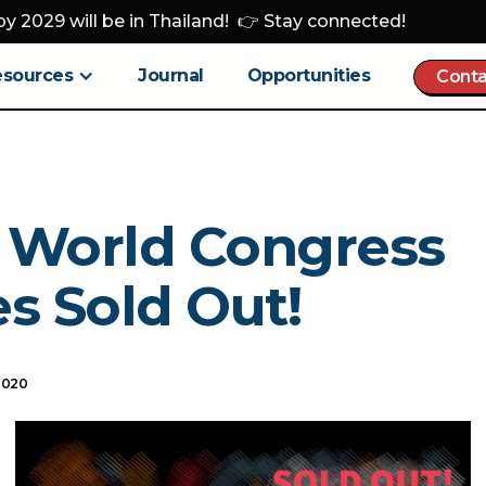
y 2029 will be in Thailand! 👉 Stay connected!
esources
Journal
Opportunities
Conta
 World Congress
s Sold Out!
2020