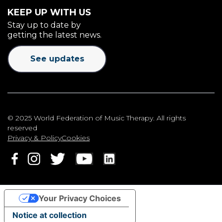
KEEP UP WITH US
Stay up to date by
getting the latest news.
See updates
© 2025 World Federation of Music Therapy. All rights
reserved
Privacy & Policy
Cookies
Your Privacy Choices
Notice at collection