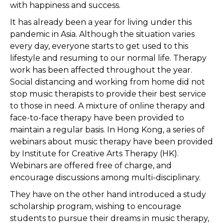
with happiness and success.
It has already been a year for living under this
pandemic in Asia. Although the situation varies
every day, everyone starts to get used to this
lifestyle and resuming to our normal life. Therapy
work has been affected throughout the year.
Social distancing and working from home did not
stop music therapists to provide their best service
to those in need. A mixture of online therapy and
face-to-face therapy have been provided to
maintain a regular basis. In Hong Kong, a series of
webinars about music therapy have been provided
by Institute for Creative Arts Therapy (HK).
Webinars are offered free of charge, and
encourage discussions among multi-disciplinary.
They have on the other hand introduced a study
scholarship program, wishing to encourage
students to pursue their dreams in music therapy,