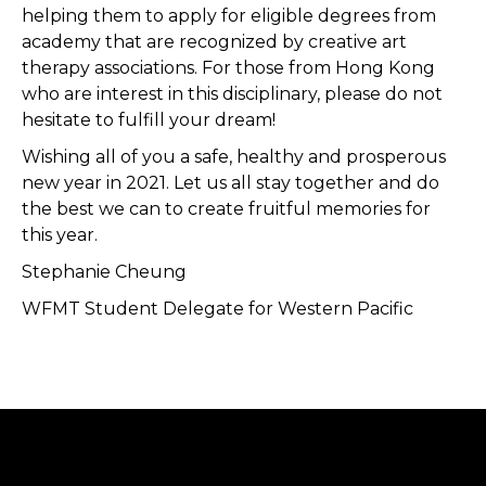
helping them to apply for eligible degrees from
academy that are recognized by creative art
therapy associations. For those from Hong Kong
who are interest in this disciplinary, please do not
hesitate to fulfill your dream!
Wishing all of you a safe, healthy and prosperous
new year in 2021. Let us all stay together and do
the best we can to create fruitful memories for
this year.
Stephanie Cheung
WFMT Student Delegate for Western Pacific