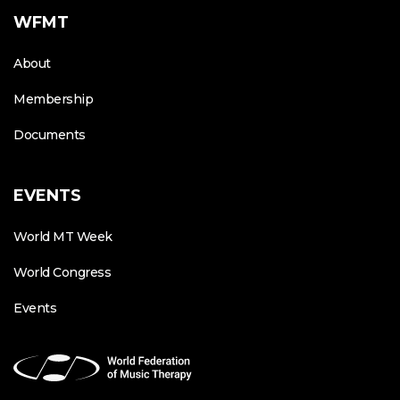
WFMT
About
Membership
Documents
EVENTS
World MT Week
World Congress
Events