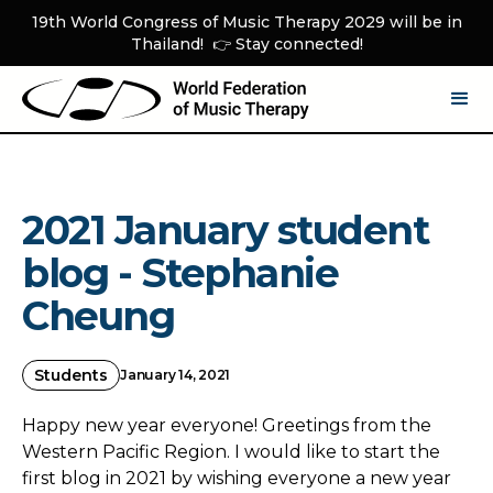
19th World Congress of Music Therapy 2029 will be in
Thailand! 👉 Stay connected!
2021 January student
blog - Stephanie
Cheung
Students
January 14, 2021
Happy new year everyone! Greetings from the
Western Pacific Region. I would like to start the
first blog in 2021 by wishing everyone a new year