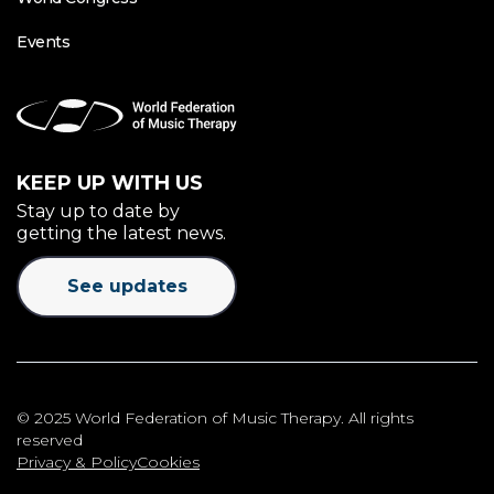
Events
KEEP UP WITH US
Stay up to date by
getting the latest news.
See updates
© 2025 World Federation of Music Therapy. All rights
reserved
Privacy & Policy
Cookies