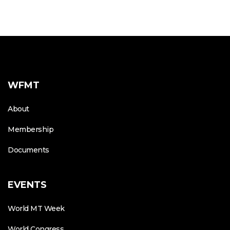
WFMT
About
Membership
Documents
EVENTS
World MT Week
World Congress