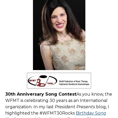
30th Anniversary Song Contest
As you know, the
WFMT is celebrating 30 years as an International
organization. In my last
President Presents
blog, I
highlighted the #WFMT30Rocks
Birthday Song