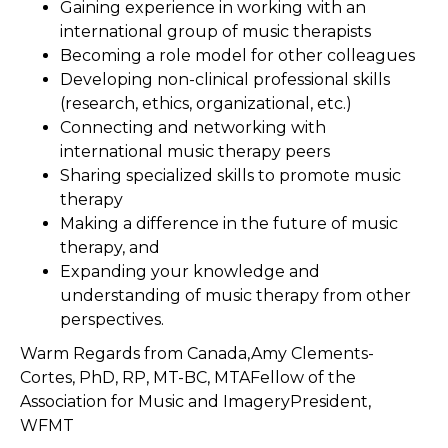
Gaining experience in working with an
international group of music therapists
Becoming a role model for other colleagues
Developing non-clinical professional skills
(research, ethics, organizational, etc.)
Connecting and networking with
international music therapy peers
Sharing specialized skills to promote music
therapy
Making a difference in the future of music
therapy, and
Expanding your knowledge and
understanding of music therapy from other
perspectives.
Warm Regards from Canada,Amy Clements-
Cortes, PhD, RP, MT-BC, MTAFellow of the
Association for Music and ImageryPresident,
WFMT