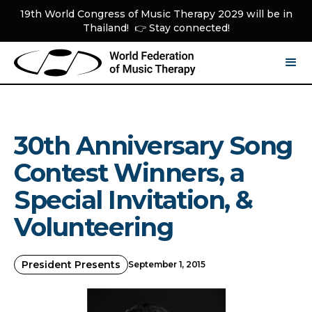
19th World Congress of Music Therapy 2029 will be in
Thailand! 👉 Stay connected!
30th Anniversary Song
Contest Winners, a
Special Invitation, &
Volunteering
President Presents
September 1, 2015