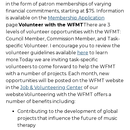
in the form of patron memberships of varying
financial commitments, starting at $75. Information
is available on the
Membership Application
page.
Volunteer with the WFMT
There are 3
levels of volunteer opportunities with the WFMT:
Council Member, Commission Member, and Task-
specific Volunteer. I encourage you to review the
volunteer guidelines available
here
to learn
more.Today we are inviting task-specific
volunteers to come forward to help the WFMT
with a number of projects. Each month, new
opportunities will be posted on the WFMT website
in the
Job & Volunteering Center
of our
website.Volunteering with the WFMT offers a
number of benefits including:
Contributing to the development of global
projects that influence the future of music
therapy