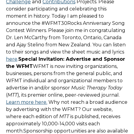
Challenge
and
Contributions
Projects. Please
consider participating and celebrating this
moment in history. Today I am pleased to
announce the #WFMT30Rocks Anniversary Song
Contest Winners. Please join me in congratulating
Dr. Len McCarthy from Toronto, Ontario, Canada
and Ajay Stelino from New Zealand. You can listen
to their songs and view the sheet music and lyrics
here
.
Special Invitation: Advertise and Sponsor
the WFMT
WFMT is now inviting organizations,
businesses, persons from the general public, and
WFMT individual and organizational members to
advertise in and/or sponsor
Music Therapy Today
(
MTT
)
,
its premier online, peer-reviewed journal.
Learn more here.
Why not reach a broad audience
by advertising with the WFMT? Our website,
where each edition of
MTT
is published, receives
approximately 10,000-14,000 visits each
month.Sponsorship opportunities are also available