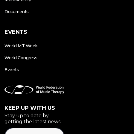
Documents
EVENTS
World MT Week
World Congress
Events
KEEP UP WITH US
Stay up to date by
getting the latest news.