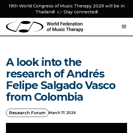
19th World Congress of Music Therapy 2029 will be in
Thailand! 👉 Stay connected!
A look into the
research of Andrés
Felipe Salgado Vasco
from Colombia
Research Forum
March 17, 2026