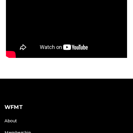
WFMT
About
Membership