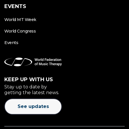
EVENTS
World MT Week
World Congress
Events
KEEP UP WITH US
Stay up to date by
getting the latest news.
See updates