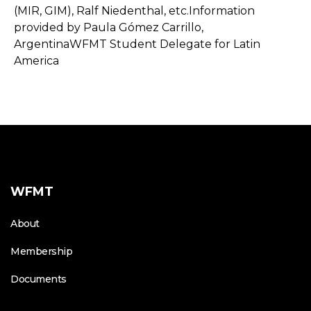
(MIR, GIM), Ralf Niedenthal, etc.Information
provided by Paula Gómez Carrillo,
ArgentinaWFMT Student Delegate for Latin
America
WFMT
About
Membership
Documents