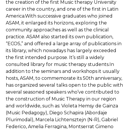
the creation of the first Music therapy University
career in the country, and one of the first in Latin
America.With successive graduates who joined
ASAM, it enlarged its horizons, exploring the
community approaches as well as the clinical
practice. ASAM also started its own publication,
“ECOS,” and offered a large array of publications in
its library, which nowadays has largely exceeded
the first intended purpose. It’s still a widely
consulted library for music therapy students.In
addition to the seminars and workshops it usually
hosts, ASAM, to commemorate its 50th anniversary,
has organized several talks open to the public with
several seasoned speakers who’ve contributed to
the construction of Music Therapy in our region
and worldwide, such as: Violeta Hemsy de Gainza
(Music Pedagogy), Diego Schapira (Abordaje
Plurimodal), Marcela Lichtensztejn (N-R), Gabriel
Federico, Amelia Ferragina, Montserrat Gimeno