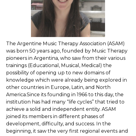
The Argentine Music Therapy Association (ASAM)
was born 50 years ago, founded by Music Therapy
pioneers in Argentina, who saw from their various
trainings (Educational, Musical, Medical) the
possibility of opening up to new domains of
knowledge which were already being explored in
other countries in Europe, Latin, and North
America.Since its founding in 1966 to this day, the
institution has had many “life cycles” that tried to
achieve a solid and independent entity. ASAM
joined its members in different phases of
development, difficulty, and success. In the
beginning, it saw the very first regional events and