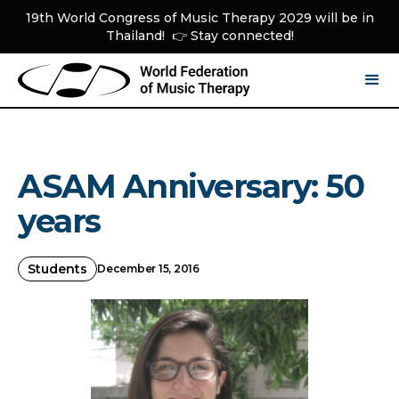
19th World Congress of Music Therapy 2029 will be in
Thailand! 👉 Stay connected!
ASAM Anniversary: 50
years
Students
December 15, 2016