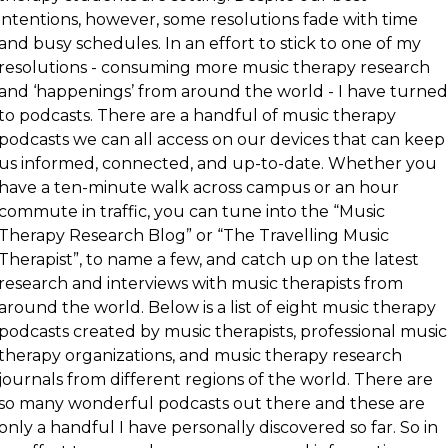
intentions, however, some resolutions fade with time
and busy schedules. In an effort to stick to one of my
resolutions - consuming more music therapy research
and ‘happenings’ from around the world - I have turned
to podcasts. There are a handful of music therapy
podcasts we can all access on our devices that can keep
us informed, connected, and up-to-date. Whether you
have a ten-minute walk across campus or an hour
commute in traffic, you can tune into the “Music
Therapy Research Blog” or “The Travelling Music
Therapist”, to name a few, and catch up on the latest
research and interviews with music therapists from
around the world. Below is a list of eight music therapy
podcasts created by music therapists, professional music
therapy organizations, and music therapy research
journals from different regions of the world. There are
so many wonderful podcasts out there and these are
only a handful I have personally discovered so far. So in