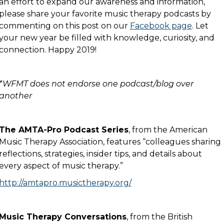
an effort to expand our awareness and information,
please share your favorite music therapy podcasts by
commenting on this post on our
Facebook page
. Let
your new year be filled with knowledge, curiosity, and
connection. Happy 2019!
*WFMT does not endorse one podcast/blog over
another
The AMTA-Pro Podcast Series
, from the American
Music Therapy Association, features “colleagues sharing
reflections, strategies, insider tips, and details about
every aspect of music therapy.”
http://amtapro.musictherapy.org/
Music Therapy Conversations
, from the British