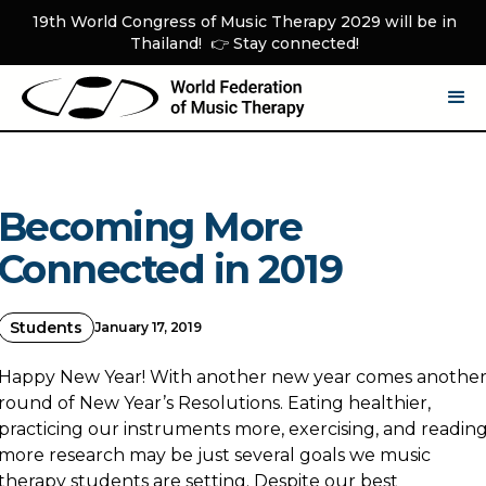
19th World Congress of Music Therapy 2029 will be in
Thailand! 👉 Stay connected!
Becoming More
Connected in 2019
Students
January 17, 2019
Happy New Year! With another new year comes anothe
round of New Year’s Resolutions. Eating healthier,
practicing our instruments more, exercising, and readin
more research may be just several goals we music
therapy students are setting. Despite our best