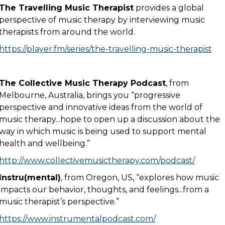
The Travelling Music Therapist
provides a global
perspective of music therapy by interviewing music
therapists from around the world.
https://player.fm/series/the-travelling-music-therapist
The Collective Music Therapy Podcast
, from
Melbourne, Australia, brings you “progressive
perspective and innovative ideas from the world of
music therapy...hope to open up a discussion about the
way in which music is being used to support mental
health and wellbeing.”
http://www.collectivemusictherapy.com/podcast/
Instru(mental)
, from Oregon, US, “explores how music
impacts our behavior, thoughts, and feelings...from a
music therapist’s perspective.”
https://www.instrumentalpodcast.com/