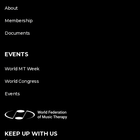
About
Membership
Documents
EVENTS
World MT Week
World Congress
Events
KEEP UP WITH US