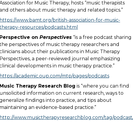
Association for Music Therapy, hosts “music therapists
and others about music therapy and related topics.”
https://www.bamt.org/british-association-for-music-
therapy-resources/podcasts.html
Perspective on
Perspectives
“is a free podcast sharing
the perspectives of music therapy researchers and
clinicians about their publications in Music Therapy
Perspectives, a peer-reviewed journal emphasizing
clinical developments in music therapy practice.”
https://academic.oup.com/mtp/pages/podcasts
Music Therapy Research Blog
is “where you can find
unsolicited information on current research, ways to
generalize findings into practice, and tips about
maintaining an evidence-based practice.”
http://www.musictherapyresearchblog.com/tag/podcast