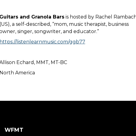
Guitars and Granola Bars
is hosted by Rachel Rambac
(US), a self-described, “mom, music therapist, business
owner, singer, songwriter, and educator.”
https://listenlearnmusic.com/ggb77
Allison Echard, MMT, MT-BC
North America
WFMT