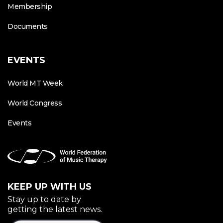
Membership
Documents
EVENTS
World MT Week
World Congress
Events
KEEP UP WITH US
Stay up to date by
getting the latest news.