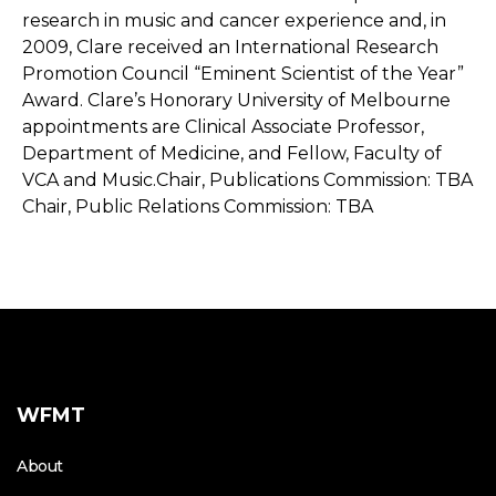
WFMT
About