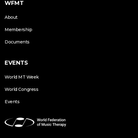
WFMT
About
Membership
Documents
EVENTS
World MT Week
World Congress
Events