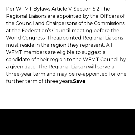
Per WFMT Bylaws Article V, Section 5.2:The
Regional Liaisons are appointed by the Officers of
the Council and Chairpersons of the Commissions
at the Federation’s Council meeting before the
World Congress. Theappointed Regional Liaisons
must reside in the region they represent. All
WFMT members are eligible to suggest a
candidate of their region to the WFMT Council by
a given date. The Regional Liaison will serve a
three-year term and may be re-appointed for one
further term of three years.
Save