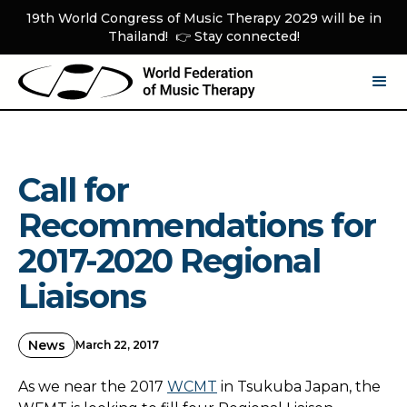
19th World Congress of Music Therapy 2029 will be in
Thailand! 👉 Stay connected!
Call for
Recommendations for
2017-2020 Regional
Liaisons
News
March 22, 2017
As we near the 2017
WCMT
in Tsukuba Japan, the