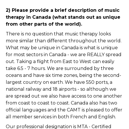
2) Please provide a brief description of music
therapy in Canada (what stands out as unique
from other parts of the world).
There is no question that music therapy looks
more similar than different throughout the world.
What may be unique in Canada is what is unique
for most sectors in Canada - we are REALLY spread
out. Taking a flight from East to West can easily
take 6.5 - 7 hours. We are surrounded by three
oceans and have six time zones, being the second-
largest country on earth. We have 550 ports, a
national railway and 18 airports - so although we
are spread out we also have access to one another
from coast to coast to coast. Canada also has two
official languages and the CAMT is pleased to offer
all member services in both French and English.
Our professional designation is MTA - Certified