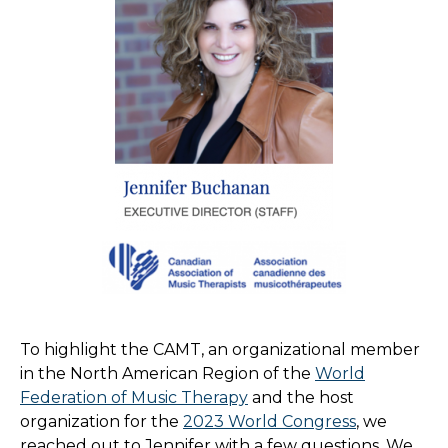
To highlight the CAMT, an organizational member
in the North American Region of the
World
Federation of Music Therapy
and the host
organization for the
2023 World Congress
, we
reached out to Jennifer with a few questions. We