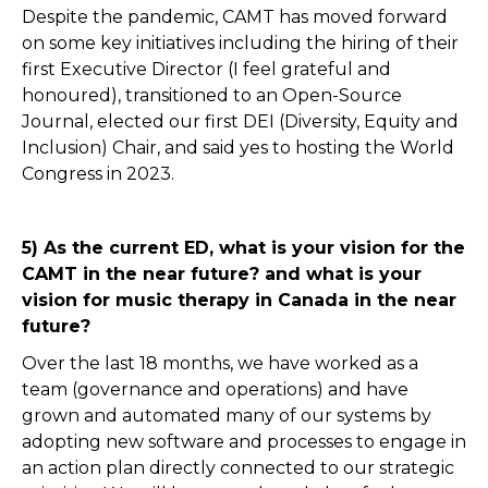
Despite the pandemic, CAMT has moved forward
on some key initiatives including the hiring of their
first Executive Director (I feel grateful and
honoured), transitioned to an Open-Source
Journal, elected our first DEI (Diversity, Equity and
Inclusion) Chair, and said yes to hosting the World
Congress in 2023.
5) As the current ED, what is your vision for the
CAMT in the near future? and what is your
vision for music therapy in Canada in the near
future?
Over the last 18 months, we have worked as a
team (governance and operations) and have
grown and automated many of our systems by
adopting new software and processes to engage in
an action plan directly connected to our strategic