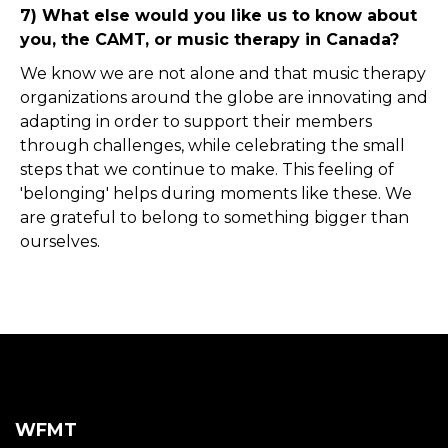
7) What else would you like us to know about
you, the CAMT, or music therapy in Canada?
We know we are not alone and that music therapy
organizations around the globe are innovating and
adapting in order to support their members
through challenges, while celebrating the small
steps that we continue to make. This feeling of
'belonging' helps during moments like these. We
are grateful to belong to something bigger than
ourselves.
WFMT