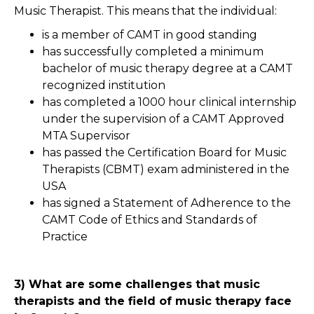
Music Therapist. This means that the individual:
is a member of CAMT in good standing
has successfully completed a minimum
bachelor of music therapy degree at a CAMT
recognized institution
has completed a 1000 hour clinical internship
under the supervision of a CAMT Approved
MTA Supervisor
has passed the Certification Board for Music
Therapists (CBMT) exam administered in the
USA
has signed a Statement of Adherence to the
CAMT Code of Ethics and Standards of
Practice
3) What are some challenges that music
therapists and the field of music therapy face