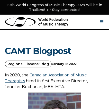
19th World Congress of Music Therapy 2029 will be in
Thailand! 👉 Stay connected!
CAMT Blogpost
Regional Liasons' Blog
January 19, 2022
In 2020, the
Canadian Association of Music
Therapists
hired its first Executive Director,
Jennifer Buchanan, MBA, MTA.