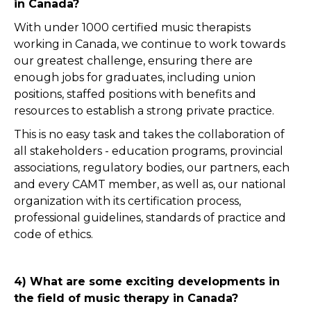
in Canada?
With under 1000 certified music therapists
working in Canada, we continue to work towards
our greatest challenge, ensuring there are
enough jobs for graduates, including union
positions, staffed positions with benefits and
resources to establish a strong private practice.
This is no easy task and takes the collaboration of
all stakeholders - education programs, provincial
associations, regulatory bodies, our partners, each
and every CAMT member, as well as, our national
organization with its certification process,
professional guidelines, standards of practice and
code of ethics.
4) What are some exciting developments in
the field of music therapy in Canada?