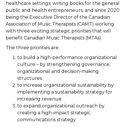
healthcare settings; writing books for the general
public and health entrepreneurs; and since 2020
being the Executive Director of the Canadian
Association of Music Therapists (CAMT) working
with three exciting strategic priorities that will
benefit Canadian Music Therapists (MTAs).
The three priorities are:
to build a high-performance organizational
culture – by strengthening governance,
organizational and decision-making
structures.
to increase organizational sustainability by
implementing a sustainability strategy for
increasing revenue.
to expand organizational outreach by
creating a high-impact strategic
communications strategy.