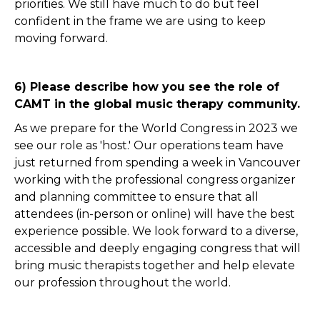
priorities. We still have much to do but feel
confident in the frame we are using to keep
moving forward.
6) Please describe how you see the role of
CAMT in the global music therapy community.
As we prepare for the World Congress in 2023 we
see our role as 'host.' Our operations team have
just returned from spending a week in Vancouver
working with the professional congress organizer
and planning committee to ensure that all
attendees (in-person or online) will have the best
experience possible. We look forward to a diverse,
accessible and deeply engaging congress that will
bring music therapists together and help elevate
our profession throughout the world.