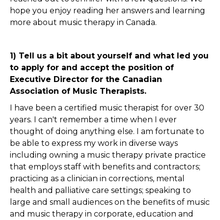
hope you enjoy reading her answers and learning
more about music therapy in Canada.
1) Tell us a bit about yourself and what led you
to apply for and accept the position of
Executive Director for the Canadian
Association of Music Therapists.
I have been a certified music therapist for over 30
years. I can't remember a time when I ever
thought of doing anything else. I am fortunate to
be able to express my work in diverse ways
including owning a music therapy private practice
that employs staff with benefits and contractors;
practicing as a clinician in corrections, mental
health and palliative care settings; speaking to
large and small audiences on the benefits of music
and music therapy in corporate, education and