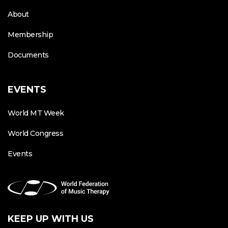
About
Membership
Documents
EVENTS
World MT Week
World Congress
Events
KEEP UP WITH US