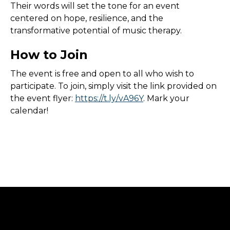
Their words will set the tone for an event
centered on hope, resilience, and the
transformative potential of music therapy.
How to Join
The event is free and open to all who wish to
participate. To join, simply visit the link provided on
the event flyer:
https://t.ly/vA96Y
. Mark your
calendar!