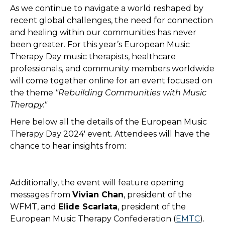
As we continue to navigate a world reshaped by
recent global challenges, the need for connection
and healing within our communities has never
been greater. For this year’s European Music
Therapy Day music therapists, healthcare
professionals, and community members worldwide
will come together online for an event focused on
the theme
"Rebuilding Communities with Music
Therapy."
Here below all the details of the European Music
Therapy Day 2024' event. Attendees will have the
chance to hear insights from:
Additionally, the event will feature opening
messages from
Vivian Chan
, president of the
WFMT, and
Elide Scarlata
, president of the
European Music Therapy Confederation (
EMTC
).