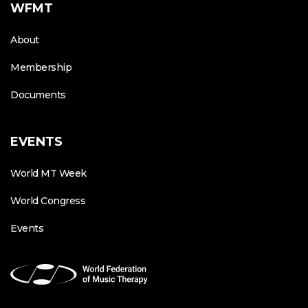
WFMT
About
Membership
Documents
EVENTS
World MT Week
World Congress
Events