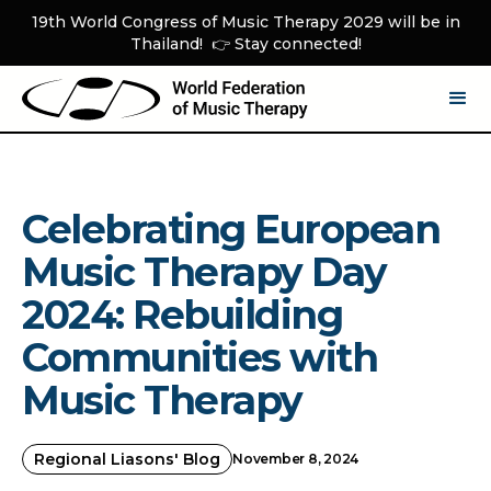
19th World Congress of Music Therapy 2029 will be in
Thailand! 👉 Stay connected!
Celebrating European
Music Therapy Day
2024: Rebuilding
Communities with
Music Therapy
Regional Liasons' Blog
November 8, 2024