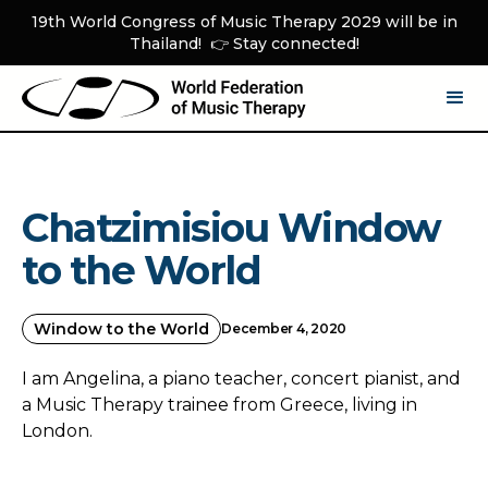
19th World Congress of Music Therapy 2029 will be in
Thailand! 👉 Stay connected!
Chatzimisiou Window
to the World
Window to the World
December 4, 2020
I am Angelina, a piano teacher, concert pianist, and
a Music Therapy trainee from Greece, living in
London.