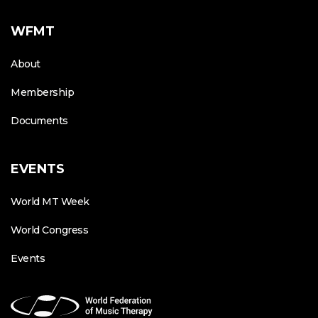
WFMT
About
Membership
Documents
EVENTS
World MT Week
World Congress
Events