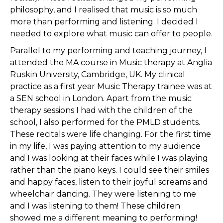
philosophy, and I realised that music is so much
more than performing and listening. I decided I
needed to explore what music can offer to people.
Parallel to my performing and teaching journey, I
attended the MA course in Music therapy at Anglia
Ruskin University, Cambridge, UK. My clinical
practice as a first year Music Therapy trainee was at
a SEN school in London. Apart from the music
therapy sessions I had with the children of the
school, I also performed for the PMLD students.
These recitals were life changing. For the first time
in my life, I was paying attention to my audience
and I was looking at their faces while I was playing
rather than the piano keys. I could see their smiles
and happy faces, listen to their joyful screams and
wheelchair dancing. They were listening to me
and I was listening to them! These children
showed me a different meaning to performing!