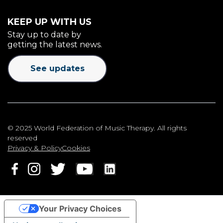
KEEP UP WITH US
Stay up to date by
getting the latest news.
See updates
© 2025 World Federation of Music Therapy. All rights
reserved
Privacy & Policy
Cookies
Your Privacy Choices