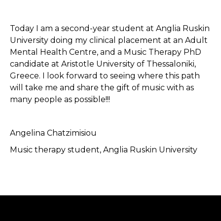
Today I am a second-year student at Anglia Ruskin
University doing my clinical placement at an Adult
Mental Health Centre, and a Music Therapy PhD
candidate at Aristotle University of Thessaloniki,
Greece. I look forward to seeing where this path
will take me and share the gift of music with as
many people as possible!!!
Angelina Chatzimisiou
Music therapy student, Anglia Ruskin University