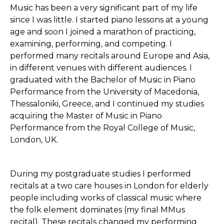
Music has been a very significant part of my life
since I was little. I started piano lessons at a young
age and soon I joined a marathon of practicing,
examining, performing, and competing. I
performed many recitals around Europe and Asia,
in different venues with different audiences. I
graduated with the Bachelor of Music in Piano
Performance from the University of Macedonia,
Thessaloniki, Greece, and I continued my studies
acquiring the Master of Music in Piano
Performance from the Royal College of Music,
London, UK.
During my postgraduate studies I performed
recitals at a two care houses in London for elderly
people including works of classical music where
the folk element dominates (my final MMus
recital). These recitals changed my performing