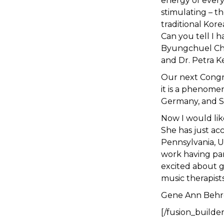
energy of every
stimulating – t
traditional Kor
Can you tell I h
Byungchuel Choi
and Dr. Petra K
Our next Congre
it is a phenomen
Germany, and Sp
Now I would lik
She has just ac
Pennsylvania, U
work having par
excited about 
music therapist
Gene Ann Behr
[/fusion_builde