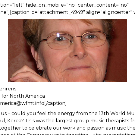
tion="left" hide_on_mobile="no" center_content="no"
e"][caption id="attachment_4949" align="aligncenter" 
ehrens
n for North America
america@wfmt.info[/caption]
us – could you feel the energy from the 13th World Mu
ul, Korea? This was the largest group music therapists f
ogether to celebrate our work and passion as music the