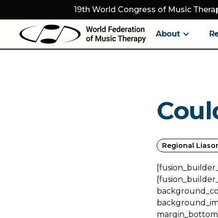
19th World Congress of Music Therap
About
R
Coul
Regional Liaso
[fusion_builder
[fusion_builder
background_colo
background_ima
margin_bottom="