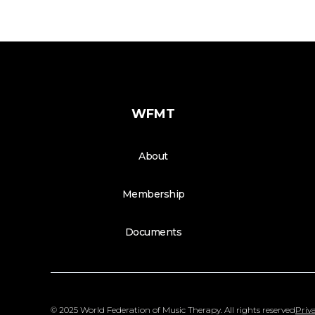
WFMT
About
Membership
Documents
© 2025 World Federation of Music Therapy. All rights reserved
Priva