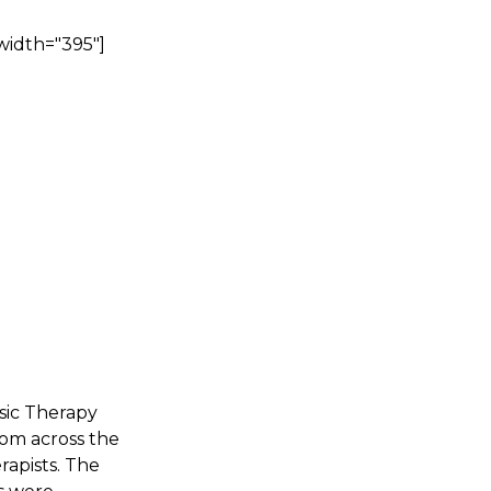
width="395"]
sic Therapy
rom across the
rapists. The