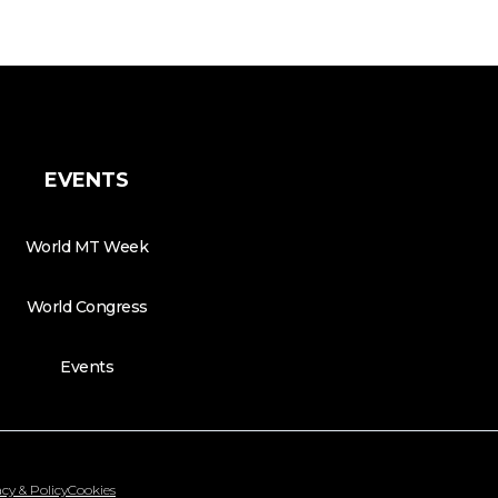
EVENTS
World MT Week
World Congress
Events
cy & Policy
Cookies