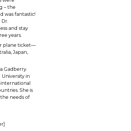
s were
g – the
 was fantastic!
 Dr.
ess and stay
ree years.
ur plane ticket—
ralia, Japan,
ta Gadberry.
University in
 international
untries. She is
 the needs of
er]