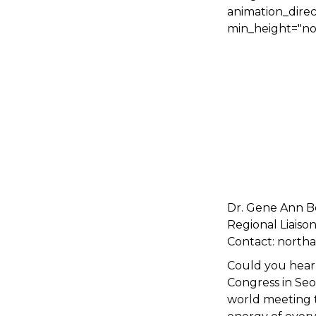
animation_direc
min_height="non
Dr. Gene Ann B
Regional Liaiso
Contact: north
Could you hear 
Congress in Seo
world meeting t