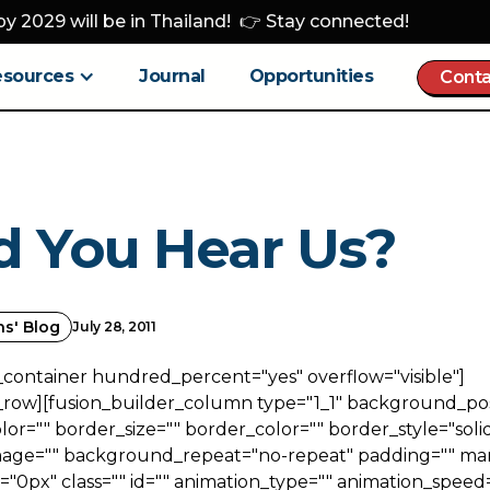
y 2029 will be in Thailand! 👉 Stay connected!
esources
Journal
Opportunities
Conta
d You Hear Us?
ns' Blog
July 28, 2011
_container hundred_percent="yes" overflow="visible"]
_row][fusion_builder_column type="1_1" background_posi
r="" border_size="" border_color="" border_style="solid
ge="" background_repeat="no-repeat" padding="" ma
0px" class="" id="" animation_type="" animation_speed=