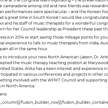
one at the Congress was invigorating – the presentation
he camaraderie among old and new friends was rewardin
ean performances were spectacular – and the Korean food
ad a great time in South Korea! I would like congratulate
 and his staff of music therapists for a wonderful congr
ern for her Council leadership as President these past th
ss is in 2014 so start saving those mileage points for yo
al experience to talk to music therapists from India, Aust
ain all in the same hour.
e to introduce your new North American Liaison, Dr. Ani
cepted the music therapy teaching position at Marywood 
nited States. Anita has a keen interest and experience in
ticipated in various conferences and projects in other co
getting involved with the WFMT Council and supporting
s in North America.
ens
r_column][/fusion_builder_row][/fusion_builder_contain