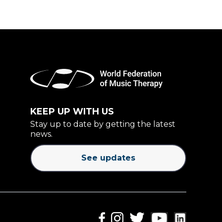
KEEP UP WITH US
Stay up to date by getting the latest
news.
See updates