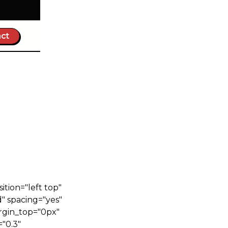
ct
tion="left top"
" spacing="yes"
rgin_top="0px"
"0.3"