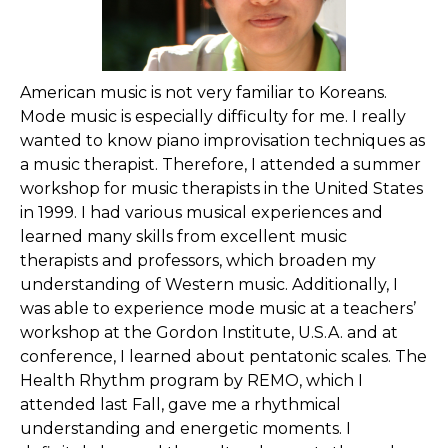
American music is not very familiar to Koreans.
Mode music is especially difficulty for me. I really
wanted to know piano improvisation techniques as
a music therapist. Therefore, I attended a summer
workshop for music therapists in the United States
in 1999. I had various musical experiences and
learned many skills from excellent music
therapists and professors, which broaden my
understanding of Western music. Additionally, I
was able to experience mode music at a teachers’
workshop at the Gordon Institute, U.S.A. and at
conference, I learned about pentatonic scales. The
Health Rhythm program by REMO, which I
attended last Fall, gave me a rhythmical
understanding and energetic moments. I