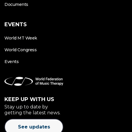
Documents
EVENTS
World MT Week
World Congress
Events
KEEP UP WITH US
Stay up to date by
getting the latest news.
See updates