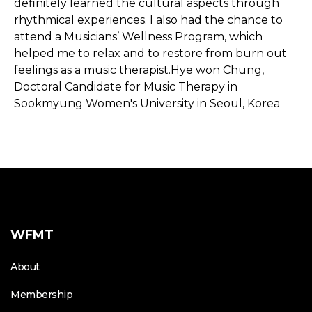
definitely learned the cultural aspects through
rhythmical experiences. I also had the chance to
attend a Musicians’ Wellness Program, which
helped me to relax and to restore from burn out
feelings as a music therapist.Hye won Chung,
Doctoral Candidate for Music Therapy in
Sookmyung Women's University in Seoul, Korea
WFMT
About
Membership