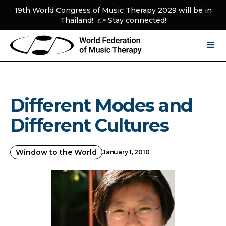
19th World Congress of Music Therapy 2029 will be in
Thailand! 👉 Stay connected!
Different Modes and
Different Cultures
Window to the World
January 1, 2010