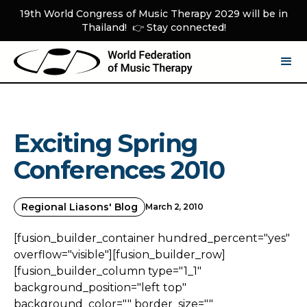
19th World Congress of Music Therapy 2029 will be in
Thailand! 👉 Stay connected!
Exciting Spring
Conferences 2010
Regional Liasons' Blog
March 2, 2010
[fusion_builder_container hundred_percent="yes"
overflow="visible"][fusion_builder_row]
[fusion_builder_column type="1_1"
background_position="left top"
background_color="" border_size=""