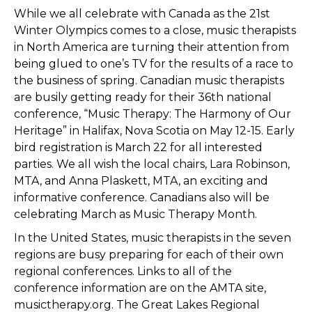
While we all celebrate with Canada as the 21st
Winter Olympics comes to a close, music therapists
in North America are turning their attention from
being glued to one’s TV for the results of a race to
the business of spring. Canadian music therapists
are busily getting ready for their 36th national
conference, “Music Therapy: The Harmony of Our
Heritage” in Halifax, Nova Scotia on May 12-15. Early
bird registration is March 22 for all interested
parties. We all wish the local chairs, Lara Robinson,
MTA, and Anna Plaskett, MTA, an exciting and
informative conference. Canadians also will be
celebrating March as Music Therapy Month.
In the United States, music therapists in the seven
regions are busy preparing for each of their own
regional conferences. Links to all of the
conference information are on the AMTA site,
musictherapy.org. The Great Lakes Regional