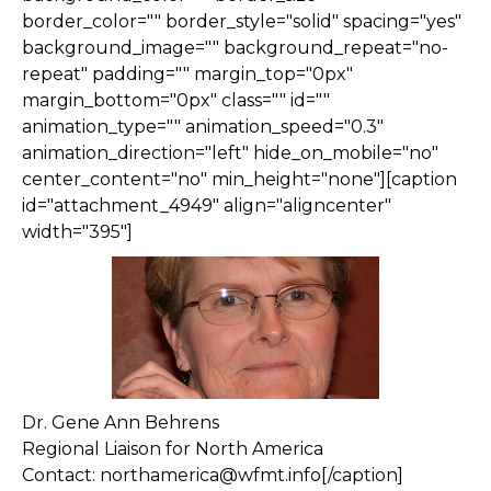
border_color="" border_style="solid" spacing="yes"
background_image="" background_repeat="no-
repeat" padding="" margin_top="0px"
margin_bottom="0px" class="" id=""
animation_type="" animation_speed="0.3"
animation_direction="left" hide_on_mobile="no"
center_content="no" min_height="none"][caption
id="attachment_4949" align="aligncenter"
width="395"]
Dr. Gene Ann Behrens
Regional Liaison for North America
Contact: northamerica@wfmt.info[/caption]