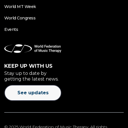
World MT Week
World Congress
Events
KEEP UP WITH US
Stay up to date by
getting the latest news.
See updates
© 2025 World Federation of Music Therapy. All rights