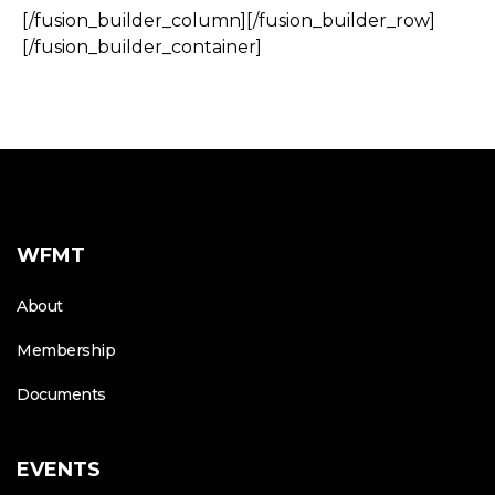
[/fusion_builder_column][/fusion_builder_row]
[/fusion_builder_container]
WFMT
About
Membership
Documents
EVENTS