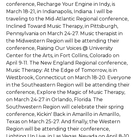
conference, Recharge Your Engine in Indy, is
March 18-21, in Indianapolis, Indiana. I will be
traveling to the Mid-Atlantic Regional conference,
Inclined Toward Music Therapy, in Pittsburgh,
Pennsylvania on March 24-27. Music therapist in
the Midwestern Region will be attending their
conference, Raising Our Voices @ University
Center for the Arts, in Fort Collins, Colorado on
April 9-11. The New England Regional conference,
Music Therapy: At the Edge of Tomorrow, is in
Westbrook, Connecticut on March 18-20. Everyone
in the Southeastern Region will be attending their
conference, Explore the Magic of Music Therapy,
on March 24-27 in Orlando, Florida. The
Southwestern Region will celebrate their spring
conference, Kickin' Back in Amarillo in Amarillo,
Texas on March 25-27. And finally, the Western
Region will be attending their conference,
Lighting Up Live, in Las Vegas, Nevada on April 8-10.