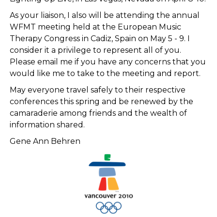
As your liaison, I also will be attending the annual
WFMT meeting held at the European Music
Therapy Congress in Cadiz, Spain on May 5 - 9. I
consider it a privilege to represent all of you.
Please email me if you have any concerns that you
would like me to take to the meeting and report.
May everyone travel safely to their respective
conferences this spring and be renewed by the
camaraderie among friends and the wealth of
information shared.
Gene Ann Behren