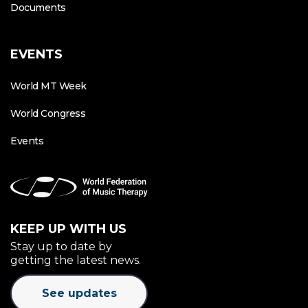
Documents
EVENTS
World MT Week
World Congress
Events
KEEP UP WITH US
Stay up to date by
getting the latest news.
See updates