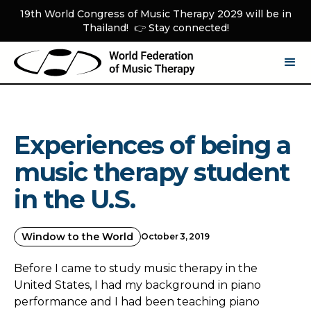
19th World Congress of Music Therapy 2029 will be in
Thailand! 👉 Stay connected!
Experiences of being a
music therapy student
in the U.S.
Window to the World
October 3, 2019
Before I came to study music therapy in the
United States, I had my background in piano
performance and I had been teaching piano