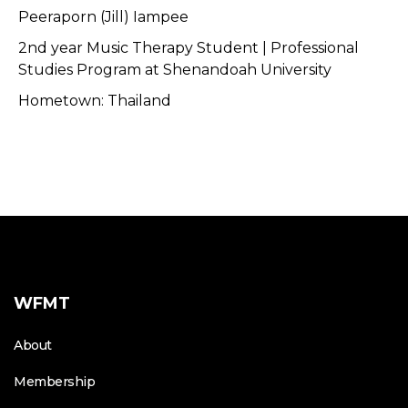
Peeraporn (Jill) Iampee
2nd year Music Therapy Student | Professional
Studies Program at Shenandoah University
Hometown: Thailand
WFMT
About
Membership