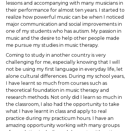
lessons and accompanying with many musicians in
their performance for almost ten years. I started to
realize how powerful music can be when I noticed
major communication and social improvements in
one of my students who has autism. My passion in
music and the desire to help other people made
me pursue my studies in music therapy.
Coming to study in another country is very
challenging for me, especially knowing that I will
not be using my first language in everyday life, let
alone cultural differences. During my school years,
I have learnt so much from courses such as
theoretical foundation in music therapy and
research methods. Not only did I learn so much in
the classroom, I also had the opportunity to take
what I have learnt in class and apply to real
practice during my practicum hours. I have an
amazing opportunity working with many groups