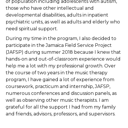
of population including adolescents with autism,
those who have other intellectual and
developmental disabilities, adults in inpatient
psychiatric units, as well as adults and elderly who
need spiritual support.
During my time in the program, I also decided to
participate in the Jamaica Field Service Project
(JAFSP) during summer 2018 because I knew that
hands-on and out-of-classroom experience would
help me a lot with my professional growth. Over
the course of two years in the music therapy
program, I have gained a lot of experience from
coursework, practicum and internship, JAFSP,
numerous conferences and discussion panels, as
well as observing other music therapists. I am
grateful for all the support I had from my family
and friends, advisors, professors, and supervisors.