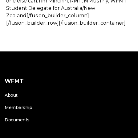
one else can.Tim Minchin, RMT, MMusThy, WFMT
Student Delegate for Australia/New
Zealand[/fusion_builder_column]
[/fusion_builder_row][/fusion_builder_container]
WFMT
About
Membership
Documents