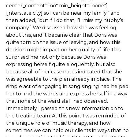
center_content="no" min_height="none"]
[interstate city] so I can be near my family,” and
then added, “but if I do that, I’ll miss my hubby’s
company.” We discussed how she was feeling
about this, and it became clear that Doris was
quite torn on the issue of leaving, and how this
decision might impact on her quality of life.This
surprised me not only because Doris was
expressing herself quite eloquently, but also
because all of her case notes indicated that she
was agreeable to the plan already in place. The
simple act of engaging in song singing had helped
her to find the words and express herself in a way
that none of the ward staff had observed.
Immediately I passed this new information on to
the treating team. At this point I was reminded of
the unique role of music therapy, and how
sometimes we can help our clients in ways that no