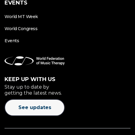
EVENTS
World MT Week
World Congress
Events
KEEP UP WITH US
Stay up to date by
getting the latest news.
See updates