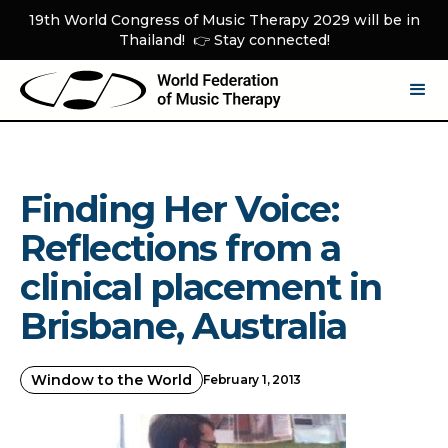
19th World Congress of Music Therapy 2029 will be in
Thailand! 👉 Stay connected!
Finding Her Voice:
Reflections from a
clinical placement in
Brisbane, Australia
Window to the World
February 1, 2013