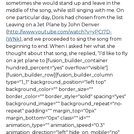
sometimes she would stand up and leave in the
middle of the song, while still singing with me. On
one particular day, Doris had chosen from the list
Leaving on a Jet Plane by John Denver
(
http://www.youtube.com/watch?v=yPCI7D-
lWNk
), and we proceeded to sing the song from
beginning to end. When I asked her what she
thought about that song, she replied, “I’d like to fly
on a jet plane to [fusion_builder_container
hundred_percent="yes" overflow="visible"]
[fusion_builder_row][fusion_builder_column
type="1_1" background_position="left top"
background_color="" border_size=""
border_color="" border_style="solid" spacing="yes"
background_image="" background_repeat="no-
repeat" padding="" margin_top="0px"
margin_bottom="0px" class="" id=""
animation_type="" animation_speed="0.3"
animation_direction="left" hide_on_mobile="no"