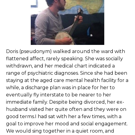
Doris (pseudonym) walked around the ward with
flattened affect, rarely speaking. She was socially
withdrawn, and her medical chart indicated a
range of psychiatric diagnoses. Since she had been
staying at the aged care mental health facility for a
while, a discharge plan was in place for her to
eventually fly interstate to be nearer to her
immediate family. Despite being divorced, her ex-
husband visited her quite often and they were on
good terms.I had sat with her a few times, with a
goal to improve her mood and social engagement.
We would sing together in a quiet room, and