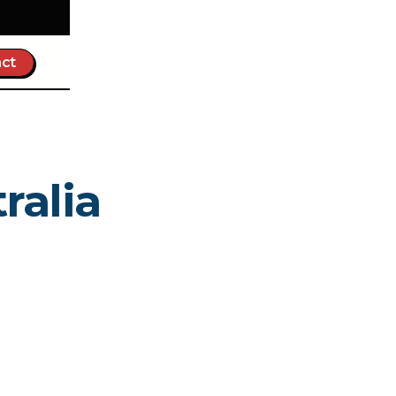
ct
ralia