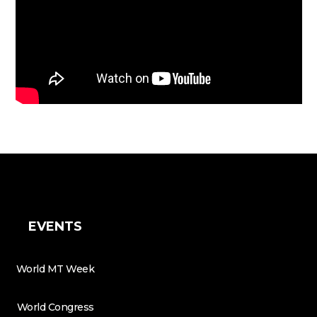
EVENTS
World MT Week
World Congress