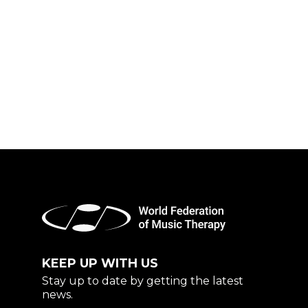
KEEP UP WITH US
Stay up to date by getting the latest
news.