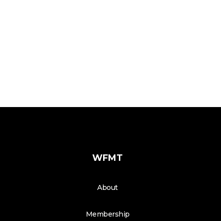
WFMT
About
Membership