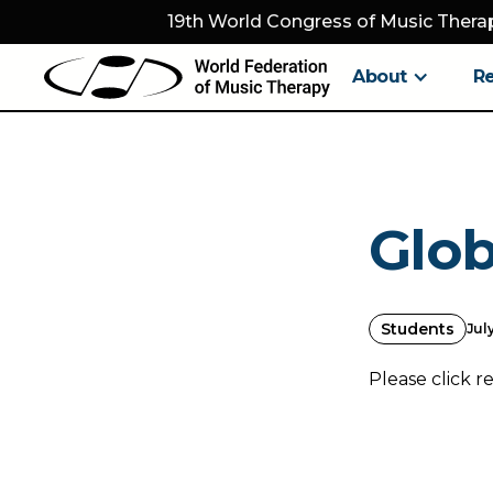
19th World Congress of Music Therap
About
R
Glob
Students
July
Please click r