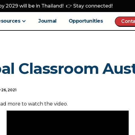
y 2029 will be in Thailand! 👉 Stay connected!
esources
Journal
Opportunities
Conta
al Classroom Aust
 26, 2021
ead more to watch the video.