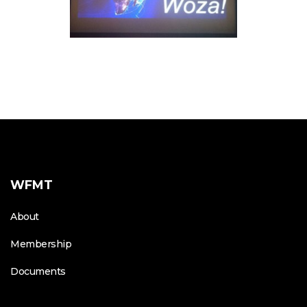
WFMT
About
Membership
Documents