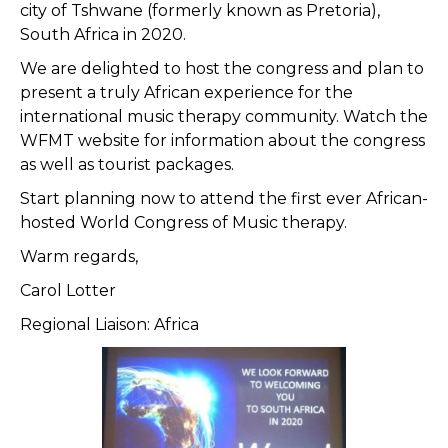
city of Tshwane (formerly known as Pretoria),
South Africa in 2020.
We are delighted to host the congress and plan to
present a truly African experience for the
international music therapy community. Watch the
WFMT website for information about the congress
as well as tourist packages.
Start planning now to attend the first ever African-
hosted World Congress of Music therapy.
Warm regards,
Carol Lotter
Regional Liaison: Africa