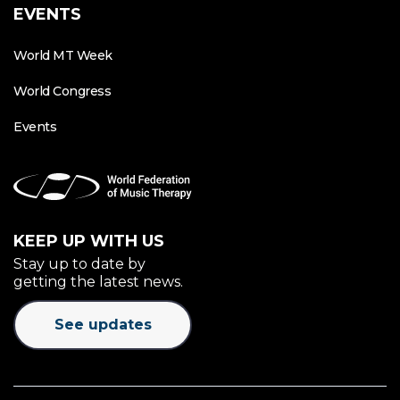
EVENTS
World MT Week
World Congress
Events
KEEP UP WITH US
Stay up to date by
getting the latest news.
See updates