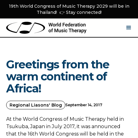
19th World Congress of Music Therapy 2029 will be in
Thailand! 👉 Stay connected!
Greetings from the
warm continent of
Africa!
Regional Liasons' Blog
September 14, 2017
At the World Congress of Music Therapy held in
Tsukuba, Japan in July 2017, it was announced
that the 16th World Congress will be held in the