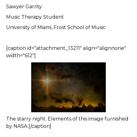
Sawyer Garrity
Music Therapy Student
University of Miami, Frost School of Music
[caption id="attachment_13211" align="alignnone"
width="612"]
The starry night. Elements of this image furnished
by NASA.[/caption]