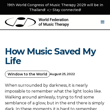
19th World Congress of Music Therapy 2029 will be in
Thailand! 👉 Stay connected!
How Music Saved My
Life
Window to the World
August 25, 2022
When surrounded by darkness, it is nearly
impossible to remember what the light looks like.
Walking around aimlessly, trying to find some
semblance of a glow, but in the end there is simply
dark. In these moments, it is hard to remember