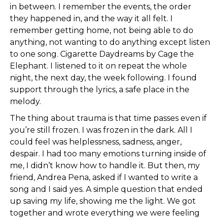
in between. I remember the events, the order
they happened in, and the way it all felt. I
remember getting home, not being able to do
anything, not wanting to do anything except listen
to one song. Cigarette Daydreams by Cage the
Elephant. I listened to it on repeat the whole
night, the next day, the week following. I found
support through the lyrics, a safe place in the
melody.
The thing about trauma is that time passes even if
you’re still frozen. I was frozen in the dark. All I
could feel was helplessness, sadness, anger,
despair. I had too many emotions turning inside of
me, I didn’t know how to handle it. But then, my
friend, Andrea Pena, asked if I wanted to write a
song and I said yes. A simple question that ended
up saving my life, showing me the light. We got
together and wrote everything we were feeling