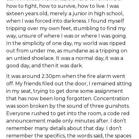
how to fight, how to survive, how to live. I was
sixteen years old, merely a junior in high school,
when I was forced into darkness. I found myself
tripping over my own feet, stumbling to find my
way, unsure of where I was or where I was going.
In the simplicity of one day, my world was ripped
out from under me, as mundane as a tripping on
an untied shoelace. It was a normal day, it was a
good day, and then it was dark.
It was around 2:30pm when the fire alarm went
off. My friends filed out the door, I remained sitting
in my seat, trying to get done some assignment
that has now been long forgotten. Concentration
was soon broken by the sound of three gunshots.
Everyone rushed to get into the room, a code red
announcement made only minutes after. I don’t
remember many details about that day. I don’t
remember the specifics, the words said, the spaces