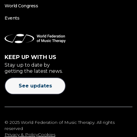
World Congress
Events
KEEP UP WITH US
Stay up to date by
getting the latest news.
See updates
© 2025 World Federation of Music Therapy. All rights
reserved
Privacy & Policy
Cookies