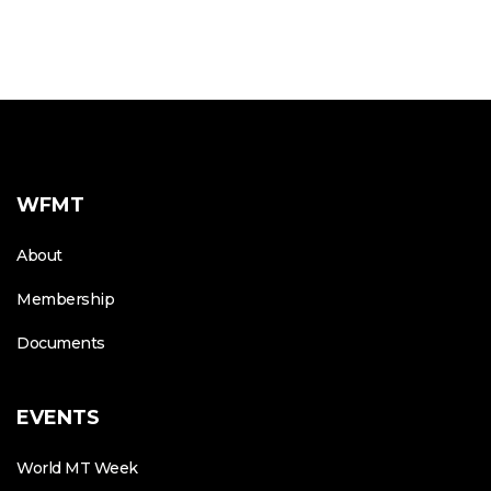
WFMT
About
Membership
Documents
EVENTS
World MT Week