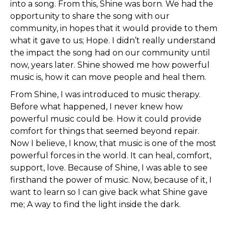
into a song. From this, Shine was born. We had the
opportunity to share the song with our
community, in hopes that it would provide to them
what it gave to us; Hope. I didn’t really understand
the impact the song had on our community until
now, years later. Shine showed me how powerful
music is, how it can move people and heal them.
From Shine, I was introduced to music therapy.
Before what happened, I never knew how
powerful music could be. How it could provide
comfort for things that seemed beyond repair.
Now I believe, I know, that music is one of the most
powerful forces in the world. It can heal, comfort,
support, love. Because of Shine, I was able to see
firsthand the power of music. Now, because of it, I
want to learn so I can give back what Shine gave
me; A way to find the light inside the dark.