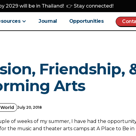
y 2029 will be in Thailand! 👉 Stay connected!
esources
Journal
Opportunities
Conta
sion, Friendship, 
orming Arts
 World
July 20, 2018
uple of weeks of my summer, I have had the opportunity
for the music and theater arts camps at A Place to Be i