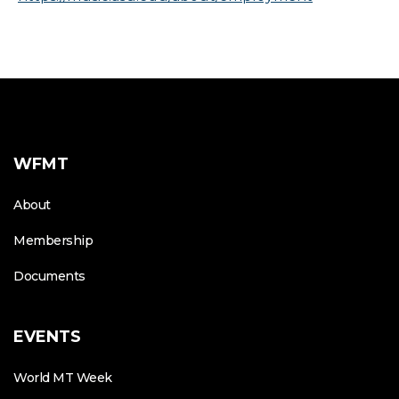
WFMT
About
Membership
Documents
EVENTS
World MT Week