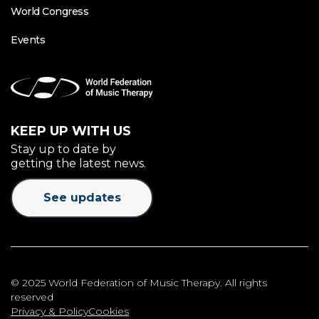
World Congress
Events
KEEP UP WITH US
Stay up to date by
getting the latest news.
See updates
© 2025 World Federation of Music Therapy. All rights
reserved
Privacy & Policy
Cookies