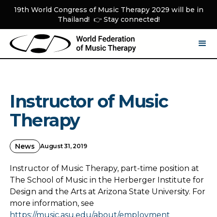
19th World Congress of Music Therapy 2029 will be in
Thailand! 👉 Stay connected!
Instructor of Music
Therapy
News
August 31, 2019
Instructor of Music Therapy, part-time position at
The School of Music in the Herberger Institute for
Design and the Arts at Arizona State University. For
more information, see
https://music.asu.edu/about/employment