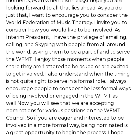
moments, even when it isn’t easy.I hope you are
looking forward to all that lies ahead. As you do
just that, I want to encourage you to consider the
World Federation of Music Therapy. I invite you to
consider how you would like to be involved. As
Interim President, I have the privilege of emailing,
calling, and Skyping with people from all around
the world, asking them to be a part of and to serve
the WFMT. I enjoy those moments when people
share they are flattered to be asked or are excited
to get involved. I also understand when the timing
is not quite right to serve in a formal role. I always
encourage people to consider the less formal ways
of being involved or engaged in the WFMT as
well.Now, you will see that we are accepting
nominations for various positions on the WFMT
Council. So if you are eager and interested to be
involved in a more formal way, being nominated is
a great opportunity to begin the process. I hope