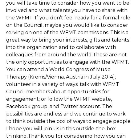
you will take time to consider how you want to be
involved and what talents you have to share with
the WFMT. If you don’t feel ready for a formal role
on the Council, maybe you would like to consider
serving on one of the WFMT commissions. This is a
great way to bring your interests, gifts and talents
into the organization and to collaborate with
colleagues from around the world.These are not
the only opportunities to engage with the WFMT.
You can attend a World Congress of Music
Therapy (Krems/Vienna, Austria in July 2014);
volunteer in a variety of ways; talk with WFMT
Council members about opportunities for
engagement; or follow the WFMT website,
Facebook group, and Twitter account. The
possibilities are endless and we continue to work
to think outside the box of ways to engage people.
I hope you will join us in this outside-the-box
thinking.Thank you for considering how you can