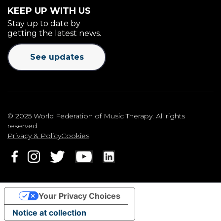
KEEP UP WITH US
Stay up to date by
getting the latest news.
See updates
© 2025 World Federation of Music Therapy. All rights
reserved
Privacy & Policy
Cookies
Your Privacy Choices
Notice at collection