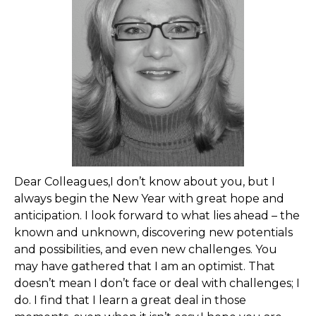
Dear Colleagues,I don’t know about you, but I
always begin the New Year with great hope and
anticipation. I look forward to what lies ahead – the
known and unknown, discovering new potentials
and possibilities, and even new challenges. You
may have gathered that I am an optimist. That
doesn’t mean I don’t face or deal with challenges; I
do. I find that I learn a great deal in those