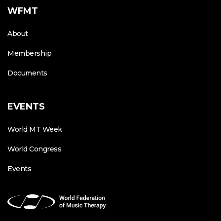
WFMT
About
Membership
Documents
EVENTS
World MT Week
World Congress
Events