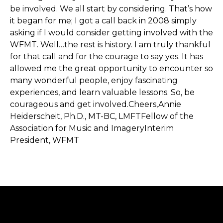
be involved. We all start by considering. That’s how
it began for me; I got a call back in 2008 simply
asking if I would consider getting involved with the
WFMT. Well…the rest is history. I am truly thankful
for that call and for the courage to say yes. It has
allowed me the great opportunity to encounter so
many wonderful people, enjoy fascinating
experiences, and learn valuable lessons. So, be
courageous and get involved.Cheers,Annie
Heiderscheit, Ph.D., MT-BC, LMFTFellow of the
Association for Music and ImageryInterim
President, WFMT