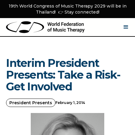
19th World Congress of Music Therapy 2029 will be in
Thailand! 👉 Stay connected!
Interim President
Presents: Take a Risk-
Get Involved
President Presents
February 1, 2014