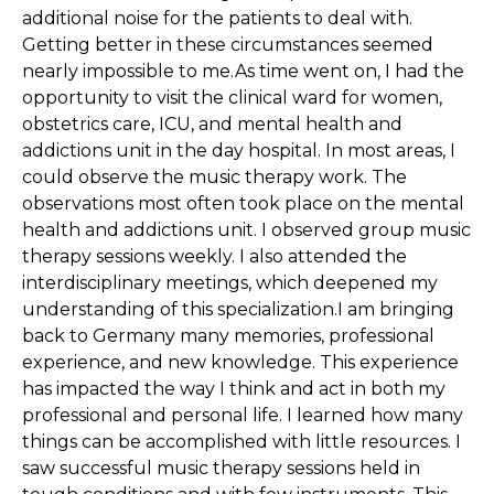
additional noise for the patients to deal with.
Getting better in these circumstances seemed
nearly impossible to me.As time went on, I had the
opportunity to visit the clinical ward for women,
obstetrics care, ICU, and mental health and
addictions unit in the day hospital. In most areas, I
could observe the music therapy work. The
observations most often took place on the mental
health and addictions unit. I observed group music
therapy sessions weekly. I also attended the
interdisciplinary meetings, which deepened my
understanding of this specialization.I am bringing
back to Germany many memories, professional
experience, and new knowledge. This experience
has impacted the way I think and act in both my
professional and personal life. I learned how many
things can be accomplished with little resources. I
saw successful music therapy sessions held in