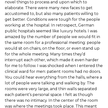
novel things to process and upon which to
elaborate. There were many new faces to get
accustomed to, but also many patients willing to
get better. Conditions were tough for the people
working at the hospital. In retrospect, German
public hospitals seemed like luxury hotels. I was
amazed by the number of people we would fit in
the same room for a professional meeting: people
would sit on chairs, on the floor, or even stand up
for the whole meeting. Many times they’d
interrupt each other, which made it even harder
for me to follow. I was shocked when I entered the
clinical ward for men: patient rooms had no doors.
You could hear everything from the halls, where a
lot of people were talking and walking by. The
rooms were very large, and thin walls separated
each patient’s personal space. I felt as though
there was no intimacy. In the center of the room
was where the meetings took place. This meant