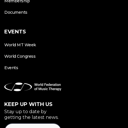
Membership
Documents
EVENTS
World MT Week
World Congress
Events
KEEP UP WITH US
Stay up to date by
getting the latest news.