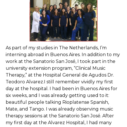
As part of my studies in The Netherlands, I’m
interning abroad in Buenos Aires. In addition to my
work at the Sanatorio San José, I took part in the
university extension program, “Clinical Music
Therapy,” at the Hospital General de Agudos Dr.
Teodoro Alvarez.I still remember vividly my first
day at the hospital. I had been in Buenos Aires for
six weeks, and I was already getting used to it:
beautiful people talking Rioplatense Spanish,
Mate, and Tango. I was already observing music
therapy sessions at the Sanatorio San José. After
my first day at the Alvarez Hospital, I had many