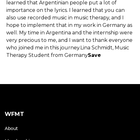
learned that Argentinian people put a lot of
importance on the lyrics. I learned that you can
also use recorded music in music therapy, and I
hope to implement that in my work in Germany as
well. My time in Argentina and the internship were
very precious to me, and I want to thank everyone
who joined me in this journey.Lina Schmidt, Music
Therapy Student from Germany
Save
WFMT
About