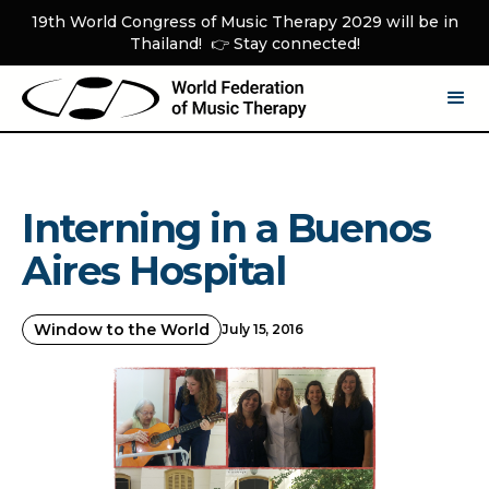
19th World Congress of Music Therapy 2029 will be in
Thailand! 👉 Stay connected!
Interning in a Buenos
Aires Hospital
Window to the World
July 15, 2016