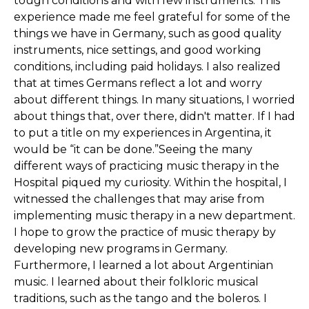
tough conditions and with few instruments. This
experience made me feel grateful for some of the
things we have in Germany, such as good quality
instruments, nice settings, and good working
conditions, including paid holidays. I also realized
that at times Germans reflect a lot and worry
about different things. In many situations, I worried
about things that, over there, didn't matter. If I had
to put a title on my experiences in Argentina, it
would be “it can be done.”Seeing the many
different ways of practicing music therapy in the
Hospital piqued my curiosity. Within the hospital, I
witnessed the challenges that may arise from
implementing music therapy in a new department.
I hope to grow the practice of music therapy by
developing new programs in Germany.
Furthermore, I learned a lot about Argentinian
music. I learned about their folkloric musical
traditions, such as the tango and the boleros. I