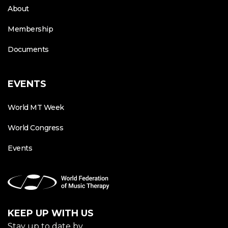
About
Membership
Documents
EVENTS
World MT Week
World Congress
Events
KEEP UP WITH US
Stay up to date by