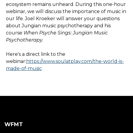
ecosystem remains unheard. During this one-hour
webinar, we will discuss the importance of music in
our life. Joel Kroeker will answer your questions
about Jungian music psychotherapy and his
course
When Psyche Sings: Jungian Music
Psychotherapy.
Here's a direct link to the
webinar:
https://www.soulatplay.com/the-world-is-
made-of-music
WFMT