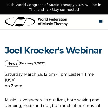
19th World Congress of Music Therapy 2029 will be in
Thailand! 👉 Stay connected!
Joel Kroeker's Webinar
News
February 5, 2022
Saturday, March 26, 12 pm - 1 pm Eastern Time
(USA)
on Zoom
Music is everywhere in our lives, both waking and
sleeping, inside and out, but much of our musical