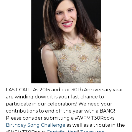
LAST CALL: As 2015 and our 30th Anniversary year
are winding down, it is your last chance to
participate in our celebrations! We need your
contributions to end off the year with a BANG!
Please consider submitting a #WFMT30Rocks
Birthday Song Challenge
as well as a tribute in the