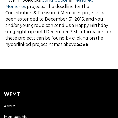
#WFMT30Rocks
Contribution
&
Treasured
Memories
projects. The deadline for the
Contribution & Treasured Memories projects has
been extended to December 31, 2015, and you
and/or your group can send us a Happy Birthday
song right up until December 31st. Information on
these projects can be found by clicking on the
hyperlinked project names above.
Save
WFMT
About
Membership