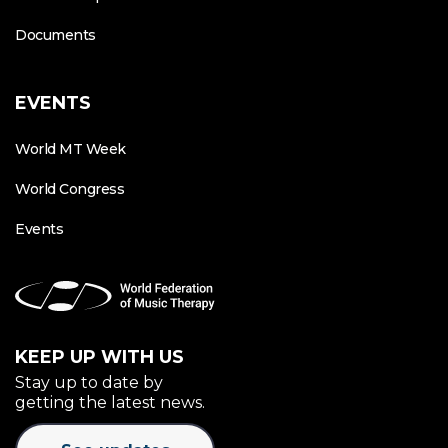
Documents
EVENTS
World MT Week
World Congress
Events
KEEP UP WITH US
Stay up to date by
getting the latest news.