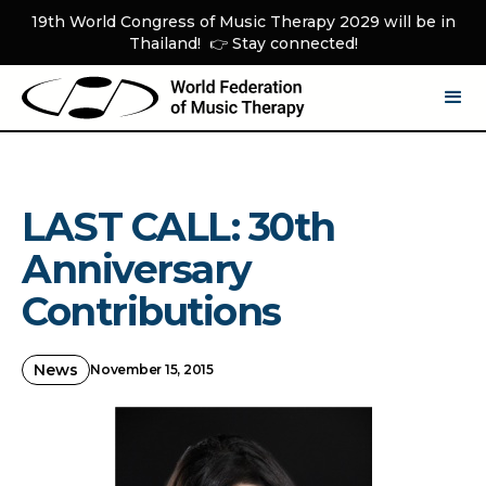
19th World Congress of Music Therapy 2029 will be in
Thailand! 👉 Stay connected!
LAST CALL: 30th
Anniversary
Contributions
News
November 15, 2015