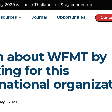
y 2029 will be in Thailand! 👉 Stay connected!
esources
Journal
Opportunities
Conta
n about WFMT by
ng for this
national organizat
ary 9, 2020