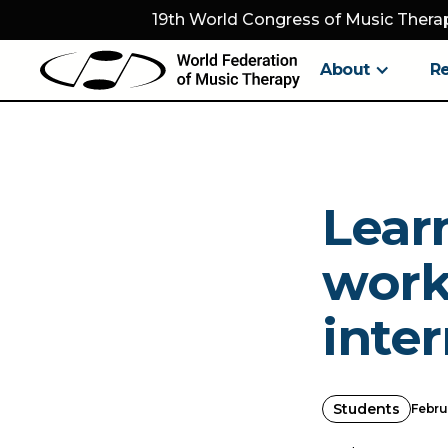
19th World Congress of Music Therap
About
R
Lear
worki
inter
Students
Febru