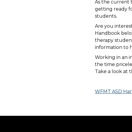
As the current 
getting ready f
students.
Are you intere
Handbook below 
therapy studen
information to 
Working in an in
the time pricel
Take a look at 
WFMT ASD Han