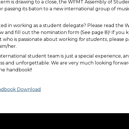
term is drawing to a close, the WFMT Assembly of Studen
or passing its baton to a new international group of mus
sted in working as a student delegate? Please read th
and fill out the nomination form (See page 8)! If you
t who is passionate about working
for students
, please p
him/her.
ternational student team is just a special experience, an
ess and unforgettable. We are very much looking forwar
the handbook!!
dbook Download