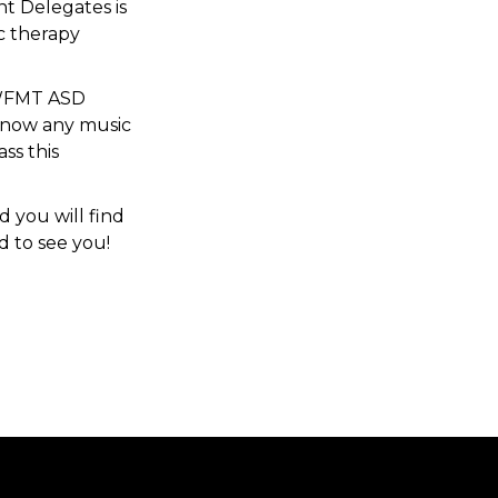
t Delegates is
ic therapy
e WFMT ASD
 know any music
ass this
d you will find
d to see you!