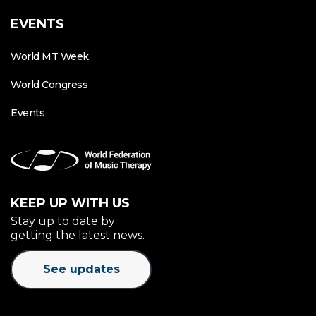
EVENTS
World MT Week
World Congress
Events
KEEP UP WITH US
Stay up to date by
getting the latest news.
See updates