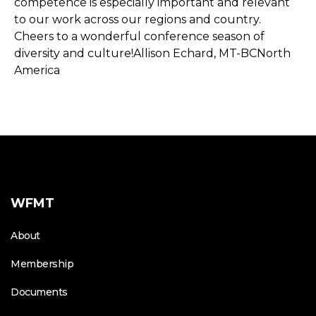
competence is especially important and relevant
to our work across our regions and country.
Cheers to a wonderful conference season of
diversity and culture!Allison Echard, MT-BCNorth
America
WFMT
About
Membership
Documents