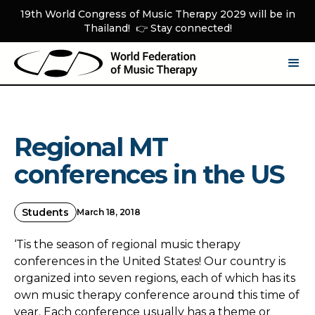
19th World Congress of Music Therapy 2029 will be in
Thailand! 👉 Stay connected!
Regional MT
conferences in the US
Students
March 18, 2018
‘Tis the season of regional music therapy
conferences in the United States! Our country is
organized into seven regions, each of which has its
own music therapy conference around this time of
year. Each conference usually has a theme or