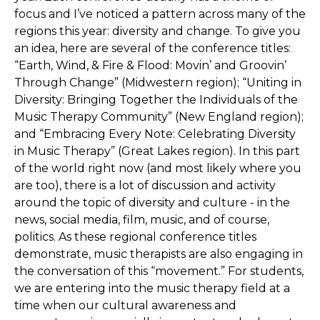
focus and I’ve noticed a pattern across many of the
regions this year: diversity and change. To give you
an idea, here are several of the conference titles:
“Earth, Wind, & Fire & Flood: Movin’ and Groovin’
Through Change” (Midwestern region); “Uniting in
Diversity: Bringing Together the Individuals of the
Music Therapy Community” (New England region);
and “Embracing Every Note: Celebrating Diversity
in Music Therapy” (Great Lakes region). In this part
of the world right now (and most likely where you
are too), there is a lot of discussion and activity
around the topic of diversity and culture - in the
news, social media, film, music, and of course,
politics. As these regional conference titles
demonstrate, music therapists are also engaging in
the conversation of this “movement.” For students,
we are entering into the music therapy field at a
time when our cultural awareness and