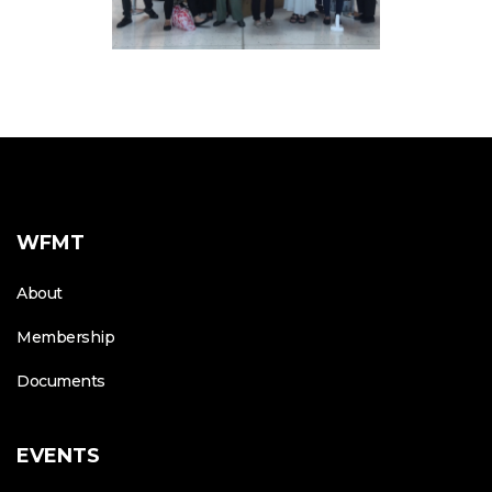
WFMT
About
Membership
Documents
EVENTS