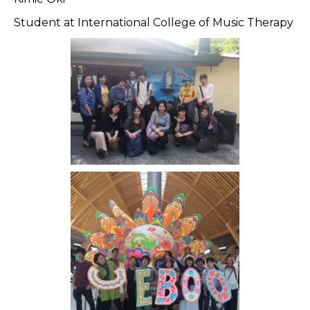
Student at International College of Music Therapy