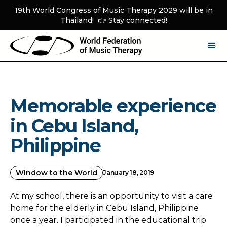
19th World Congress of Music Therapy 2029 will be in
Thailand! 👉 Stay connected!
Memorable experience
in Cebu Island,
Philippine
Window to the World
January 18, 2019
At my school, there is an opportunity to visit a care
home for the elderly in Cebu Island, Philippine
once a year. I participated in the educational trip