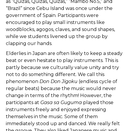
as “Quizas, Quizas, Quizas,” “Mambo No.5,” and
“Brazil” since Cebu Island was once under the
government of Spain. Participants were
encouraged to play small instruments like
woodblocks, agogos, claves, and sound shapes,
while we students livened up the group by
clapping our hands.
Elderlies in Japan are often likely to keep a steady
beat or even hesitate to play instruments. This is
partly because we culturally value unity and try
not to do something different. We call this
phenomenon
Don Don Jigoku
(endless cycle of
regular beats) because the music would never
change in terms of the rhythm! However, the
participants at
Gasa sa Guguma
played those
instruments freely and enjoyed expressing
themselves in the music. Some of them
immediately stood up and danced. We really felt
the groove. They also liked Japanese music and