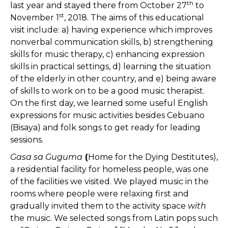
th
last year and stayed there from October 27
to
st
November 1
, 2018. The aims of this educational
visit include: a) having experience which improves
nonverbal communication skills, b) strengthening
skills for music therapy, c) enhancing expression
skills in practical settings, d) learning the situation
of the elderly in other country, and e) being aware
of skills to work on to be a good music therapist.
On the first day, we learned some useful English
expressions for music activities besides Cebuano
(Bisaya) and folk songs to get ready for leading
sessions.
Gasa sa Guguma
(
Home for the Dying Destitutes),
a residential facility for homeless people, was one
of the facilities we visited. We played music in the
rooms where people were relaxing first and
gradually invited them to the activity space
with
the music. We selected songs from Latin pops such