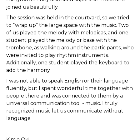
joined us beautifully.
The session was held in the courtyard, so we tried
to “wrap up” the large space with the music. Two
of us played the melody with melodicas, and one
student played the melody or base with the
trombone, as walking around the participants, who
were invited to play rhythm instruments.
Additionally, one student played the keyboard to
add the harmony.
I was not able to speak English or their language
fluently, but I spent wonderful time together with
people there and was connected to them by a
universal communication tool - music. I truly
recognized music let us communicate without
language.
Kimie Oki