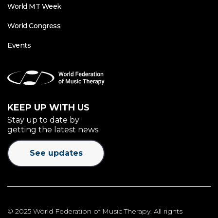
World MT Week
World Congress
Events
KEEP UP WITH US
Stay up to date by
getting the latest news.
See updates
© 2025 World Federation of Music Therapy. All rights