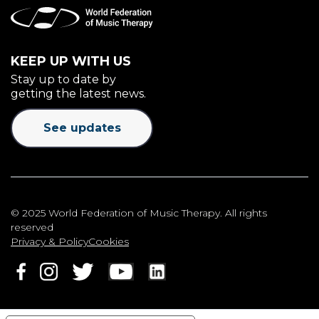
KEEP UP WITH US
Stay up to date by
getting the latest news.
See updates
© 2025 World Federation of Music Therapy. All rights
reserved
Privacy & Policy
Cookies