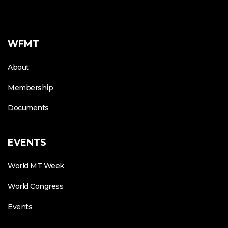
WFMT
About
Membership
Documents
EVENTS
World MT Week
World Congress
Events