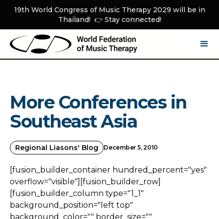
19th World Congress of Music Therapy 2029 will be in
Thailand! 👉 Stay connected!
More Conferences in
Southeast Asia
Regional Liasons' Blog
December 5, 2010
[fusion_builder_container hundred_percent="yes"
overflow="visible"][fusion_builder_row]
[fusion_builder_column type="1_1"
background_position="left top"
background_color="" border_size=""