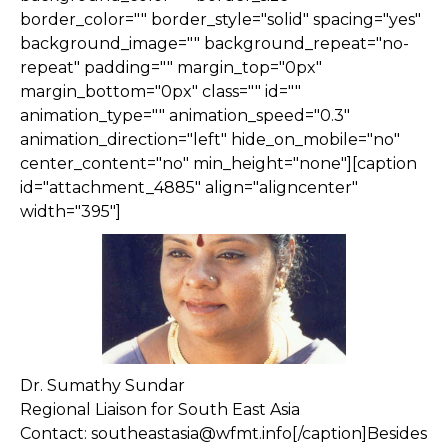
border_color="" border_style="solid" spacing="yes"
background_image="" background_repeat="no-
repeat" padding="" margin_top="0px"
margin_bottom="0px" class="" id=""
animation_type="" animation_speed="0.3"
animation_direction="left" hide_on_mobile="no"
center_content="no" min_height="none"][caption
id="attachment_4885" align="aligncenter"
width="395"]
Dr. Sumathy Sundar
Regional Liaison for South East Asia
Contact: southeastasia@wfmt.info[/caption]Besides