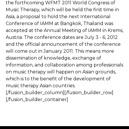
the forthcoming WFMT 2011 World Congress of
Music Therapy, which will be held the first time in
Asia, a proposal to hold the next International
Conference of IAMM at Bangkok, Thailand was
accepted at the Annual Meeting of IAMM in Krems,
Austria. The conference dates are July 3 - 6, 2012
and the official announcement of the conference
will come out in January 2011. This means more
dissemination of knowledge, exchange of
information, and collaboration among professionals
on music therapy will happen on Asian grounds,
which is to the benefit of the development of
music therapy Asian countries.
[/fusion_builder_column][/fusion_builder_row]
[/fusion_builder_container]