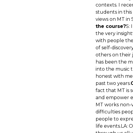
contexts. I rec
students in this
views on MT in 
the course?
S: 
the very insigh
with people the
of self-discover
others on their 
has been the mo
into the music 
honest with me,
past two years.
fact that MT is
and empower eve
MT works non-ve
difficulties peo
people to expre
life events.LA: 