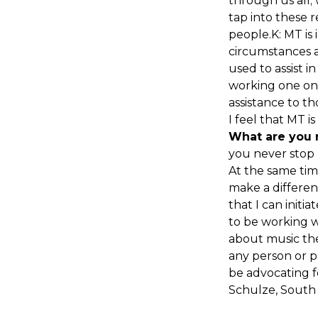
through us all;
tap into these 
people.K: MT is 
circumstances a
used to assist 
working one on o
assistance to t
I feel that MT i
What are you 
you never stop l
At the same tim
make a differenc
that I can initi
to be working w
about music the
any person or p
be advocating for
Schulze, South