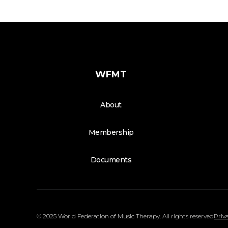
WFMT
About
Membership
Documents
© 2025 World Federation of Music Therapy. All rights reserved
Priva