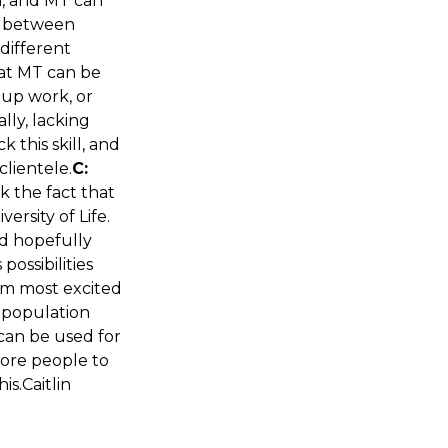
n, and MT can
nd between
 different
hat MT can be
oup work, or
lly, lacking
this skill, and
clientele.
C:
nk the fact that
ersity of Life.
nd hopefully
ossibilities
I am most excited
l population
 can be used for
more people to
his.Caitlin