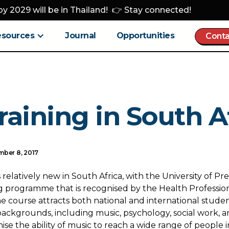
y 2029 will be in Thailand! 👉 Stay connected!
esources
Journal
Opportunities
Conta
raining in South A
ber 8, 2017
 relatively new in South Africa, with the University of Pre
ng programme that is recognised by the Health Profession
he course attracts both national and international stud
backgrounds, including music, psychology, social work, a
se the ability of music to reach a wide range of people 