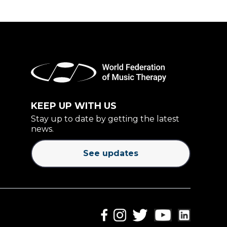
KEEP UP WITH US
Stay up to date by getting the latest
news.
See updates