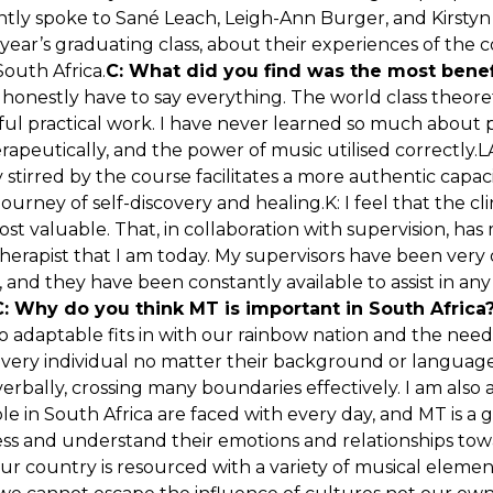
ently spoke to Sané Leach, Leigh-Ann Burger, and Kirstyn
 year’s graduating class, about their experiences of the c
South Africa.
C: What did you find was the most benef
I honestly have to say everything. The world class theore
tful practical work. I have never learned so much about
rapeutically, and the power of music utilised correctly.
y stirred by the course facilitates a more authentic capac
journey of self-discovery and healing.K: I feel that the cli
st valuable. That, in collaboration with supervision, h
therapist that I am today. My supervisors have been ver
 and they have been constantly available to assist in an
C: Why do you think MT is important in South Africa
 so adaptable fits in with our rainbow nation and the ne
ry individual no matter their background or language. 
rbally, crossing many boundaries effectively. I am also 
ple in South Africa are faced with every day, and MT is a 
ss and understand their emotions and relationships tow
Our country is resourced with a variety of musical elemen