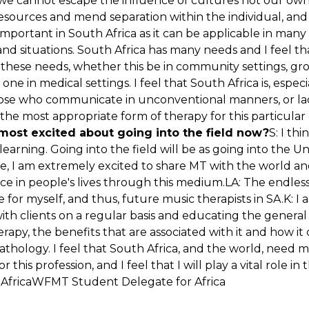
 we cannot escape the influence of cultures not our ow
resources and mend separation within the individual, a
important in South Africa as it can be applicable in many
nd situations. South Africa has many needs and I feel t
in these needs, whether this be in community settings, gr
ne in medical settings. I feel that South Africa is, especia
hose who communicate in unconventional manners, or lack 
s the most appropriate form of therapy for this particular 
most excited about going into the field now?
S: I thi
earning. Going into the field will be as going into the Univ
e, I am extremely excited to share MT with the world a
e in people's lives through this medium.LA: The endless p
ate for myself, and thus, future music therapists in SA.K: 
ith clients on a regular basis and educating the genera
rapy, the benefits that are associated with it and how it
athology. I feel that South Africa, and the world, need 
 this profession, and I feel that I will play a vital role in t
 AfricaWFMT Student Delegate for Africa