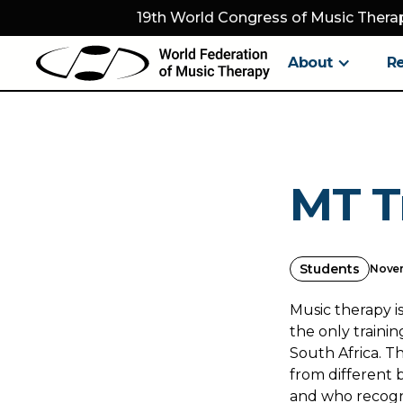
19th World Congress of Music Therap
About
R
MT T
Students
Novem
Music therapy is
the only traini
South Africa. T
from different 
and who recogni