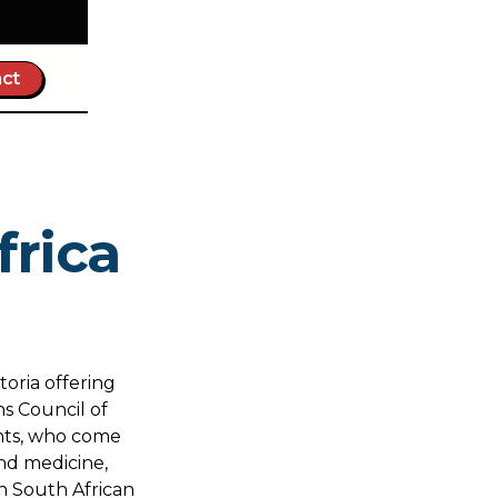
ct
frica
toria offering
s Council of
ents, who come
nd medicine,
in South African