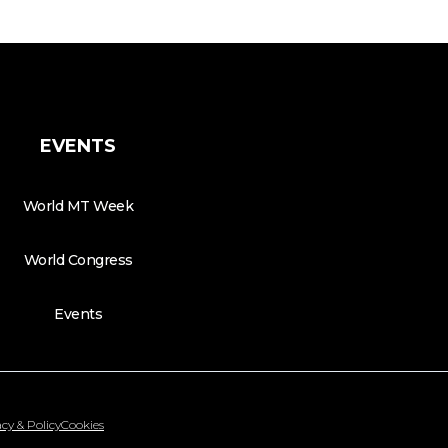
EVENTS
World MT Week
World Congress
Events
cy & Policy
Cookies