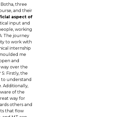
 Botha, three
ourse, and their
icial aspect of
tical input and
 people, working
LA: The journey
ity to work with
nical internship
as moulded me
y open and
y way over the
?
S: Firstly, the
ed to understand
Additionally,
aware of the
great way for
ards others and
ts that flow