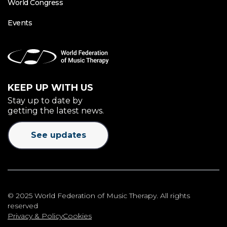
World Congress
Events
KEEP UP WITH US
Stay up to date by
getting the latest news.
See updates
© 2025 World Federation of Music Therapy. All rights
reserved
Privacy & Policy
Cookies