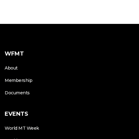
WFMT
About
Membership
Documents
EVENTS
World MT Week