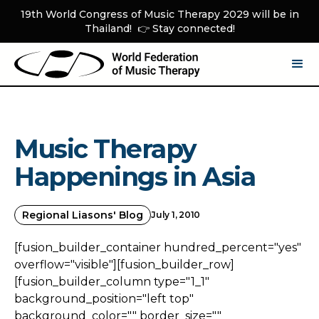
19th World Congress of Music Therapy 2029 will be in
Thailand! 👉 Stay connected!
Music Therapy
Happenings in Asia
Regional Liasons' Blog
July 1, 2010
[fusion_builder_container hundred_percent="yes"
overflow="visible"][fusion_builder_row]
[fusion_builder_column type="1_1"
background_position="left top"
background_color="" border_size=""