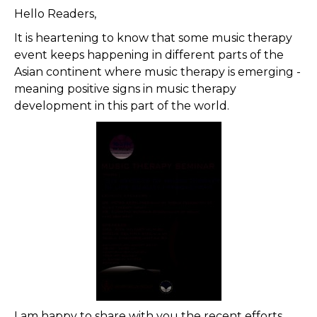
Hello Readers,
It is heartening to know that some music therapy
event keeps happening in different parts of the
Asian continent where music therapy is emerging -
meaning positive signs in music therapy
development in this part of the world.
I am happy to share with you the recent efforts