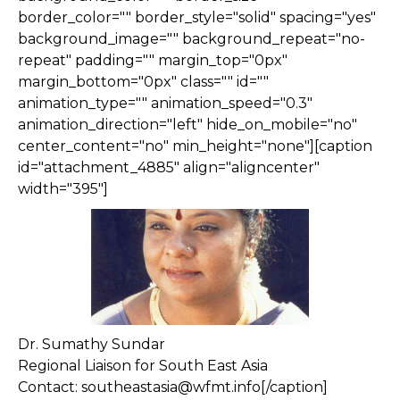
border_color="" border_style="solid" spacing="yes"
background_image="" background_repeat="no-
repeat" padding="" margin_top="0px"
margin_bottom="0px" class="" id=""
animation_type="" animation_speed="0.3"
animation_direction="left" hide_on_mobile="no"
center_content="no" min_height="none"][caption
id="attachment_4885" align="aligncenter"
width="395"]
Dr. Sumathy Sundar
Regional Liaison for South East Asia
Contact: southeastasia@wfmt.info[/caption]