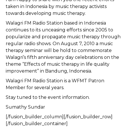
taken in Indonesia by music therapy activists
towards developing music therapy.
Walagri FM Radio Station based in Indonesia
continues to its unceasing efforts since 2005 to
popularize and propagate music therapy through
regular radio shows. On August 7, 2010 a music
therapy seminar will be hold to commemorate
Walagri’s fifth anniversary day celebrations on the
theme “Effects of music therapy in life quality
improvement” in Bandung, Indonesia.
Walagri FM Radio Station is a WFMT Patron
Member for several years.
Stay tuned to the event information.
Sumathy Sundar
[/fusion_builder_column][/fusion_builder_row]
[/fusion_builder_container]