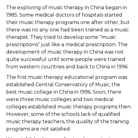
The exploring of music therapy in China began in
1985. Some medical doctors of hospitals started
their music therapy programs one after other, but
there was no any one had been trained as a music
therapist. They tried to develop some “music
prescriptions” just like a medical prescription. The
development of music therapy in China was not
quite successful until some people were trained
from western countries and back to China in 1996.
The first music therapy educational program was
established Central Conservatory of Music, the
best music college in China in 1996. Soon, there
were three music colleges and two medical
colleges established music therapy programs then.
However, some of the schools lack of qualified
music therapy teachers, the quality of the training
programs are not satisfied.