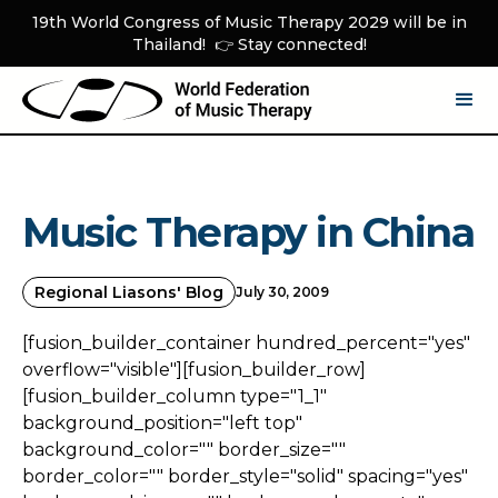
19th World Congress of Music Therapy 2029 will be in
Thailand! 👉 Stay connected!
Music Therapy in China
Regional Liasons' Blog
July 30, 2009
[fusion_builder_container hundred_percent="yes"
overflow="visible"][fusion_builder_row]
[fusion_builder_column type="1_1"
background_position="left top"
background_color="" border_size=""
border_color="" border_style="solid" spacing="yes"