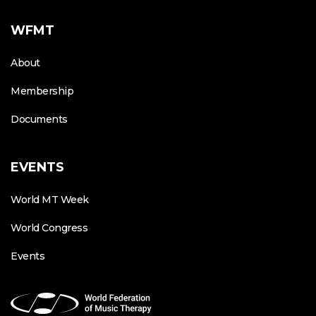
WFMT
About
Membership
Documents
EVENTS
World MT Week
World Congress
Events