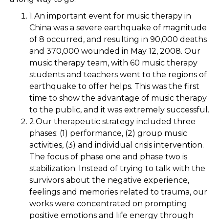
1.An important event for music therapy in
China was a severe earthquake of magnitude
of 8 occurred, and resulting in 90,000 deaths
and 370,000 wounded in May 12, 2008. Our
music therapy team, with 60 music therapy
students and teachers went to the regions of
earthquake to offer helps. This was the first
time to show the advantage of music therapy
to the public, and it was extremely successful.
2.Our therapeutic strategy included three
phases: (1) performance, (2) group music
activities, (3) and individual crisis intervention.
The focus of phase one and phase two is
stabilization. Instead of trying to talk with the
survivors about the negative experience,
feelings and memories related to trauma, our
works were concentrated on prompting
positive emotions and life energy through