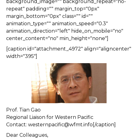
background_image="" background_repeat="no-
repeat" padding="" margin_top="0px"
margin_bottom="0px" class="" id=""
animation_type="" animation_speed="0.3"
animation_direction="left" hide_on_mobile="no"
center_content="no" min_height="none"]
[caption id="attachment_4972" align="aligncenter"
width="395"]
Prof. Tian Gao
Regional Liaison for Western Pacific
Contact: westernpacific@wfmt.info[/caption]
Dear Colleagues,