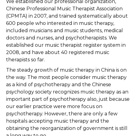
We established our professional organization,
Chinese Professional Music Therapist Association
(CPMTA) in 2007, and trained systematically about
600 people who interested in music therapy,
included musicians and music students, medical
doctors and nurses, and psychotherapists. We
established our music therapist register system in
2008, and have about 40 registered music
therapists so far.
The steady growth of music therapy in China is on
the way. The most people consider music therapy
as a kind of psychotherapy and the Chinese
psychology society recognizes music therapy as an
important part of psychotherapy also, just because
our earlier practice were more focus on
psychotherapy. However, there are only a few
hospitals accepting music therapy and the
obtaining the reorganization of government is still
a long way to go.