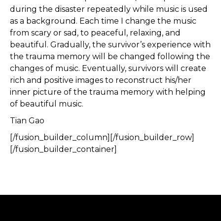
during the disaster repeatedly while music is used
as a background. Each time I change the music
from scary or sad, to peaceful, relaxing, and
beautiful. Gradually, the survivor’s experience with
the trauma memory will be changed following the
changes of music. Eventually, survivors will create
rich and positive images to reconstruct his/her
inner picture of the trauma memory with helping
of beautiful music.
Tian Gao
[/fusion_builder_column][/fusion_builder_row]
[/fusion_builder_container]