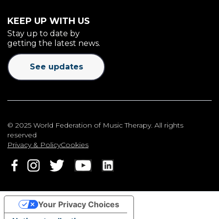
KEEP UP WITH US
Stay up to date by
getting the latest news.
See updates
© 2025 World Federation of Music Therapy. All rights
reserved
Privacy & Policy
Cookies
Your Privacy Choices