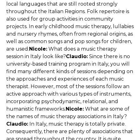
local languages that are ​​still rooted strongly
throughout the Italian Regions. Folk repertoire is
also used for group activities in community
projects. In early childhood music therapy, lullabies
and nursery rhymes, often from regional origins, as
well as common songs and pop songs for children,
are used.
Nicole:
What does a music therapy
session in Italy look like?
Claudio:
Since there is no
university-based training program in Italy, you will
find many different kinds of sessions depending on
the approaches and experiences of each music
therapist. However, most of the sessions follow an
active approach with various types of instruments,
incorporating psychodynamic, relational, and
humanistic frameworks.
Nicole:
What are some of
the names of music therapy associations in Italy?
Claudio:
In Italy, music therapy is totally private.
Consequently, there are plenty of associations that
are spread throughout the country. It is quite