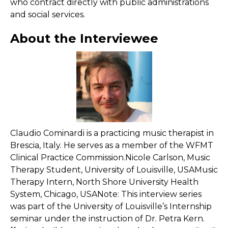
who contract directly with public administrations
and social services.
About the Interviewee
Claudio Cominardi is a practicing music therapist in
Brescia, Italy. He serves as a member of the WFMT
Clinical Practice Commission.Nicole Carlson, Music
Therapy Student, University of Louisville, USAMusic
Therapy Intern, North Shore University Health
System, Chicago, USANote: This interview series
was part of the University of Louisville’s Internship
seminar under the instruction of Dr. Petra Kern.