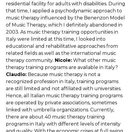
residential facility for adults with disabilities. During
that time, I applied a psychodynamic approach to
music therapy influenced by the Benenzon Model
of Music Therapy, which I definitely abandoned in
2003. As music therapy training opportunities in
Italy were limited at this time, I looked into
educational and rehabilitative approaches from
related fields as well as the international music
therapy community.
Nicole:
What other music
therapy training programs are available in Italy?
Claudio:
Because music therapy is not a
recognized profession in Italy, training programs
are still limited and not affiliated with universities.
Hence, all Italian music therapy training programs
are operated by private associations, sometimes
linked with umbrella organizations. Currently,
there are about 40 music therapy training
programs in Italy with different levels of intensity
and quality. With the economic crises at full swing,