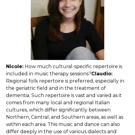
Nicole:
How much cultural-specific repertoire is
included in music therapy sessions?
Claudio:
Regional folk repertoire is preferred, especially in
the geriatric field and in the treatment of
dementia. Such repertoire is vast and varied as it
comes from many local and regional Italian
cultures, which differ significantly between
Northern, Central, and Southern areas, as well as
within each area. This music and dance can also
differ deeply in the use of various dialects and