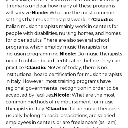
it remains unclear how many of these programs
will survive.
Nicole:
What are the most common
settings that music therapists work in?
Claudio:
Italian music therapists mainly work in centers for
people with disabilities, nursing homes, and homes
for older adults. There are also several school
programs, which employ music therapists for
inclusion programming.
Nicole:
Do music therapists
need to obtain board certification before they can
practice?
Claudio:
No! As of today, there is no
institutional board certification for music therapists
in Italy. However, most training programs have
regional governmental recognition in order to be
accepted by facilities.
Nicole:
What are the most
common methods of reimbursement for music
therapists in Italy?
Claudio:
Italian music therapists
usually belong to social associations, are salaried
employees in centers, or are freelancers (as I am)