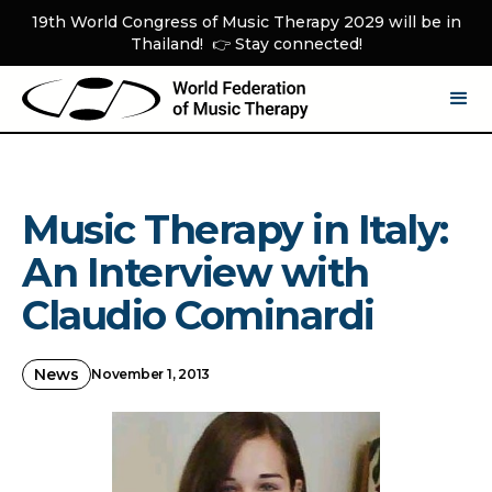
19th World Congress of Music Therapy 2029 will be in
Thailand! 👉 Stay connected!
Music Therapy in Italy:
An Interview with
Claudio Cominardi
News
November 1, 2013