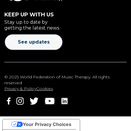
KEEP UP WITH US
Stay up to date by
getting the latest news.
See updates
© 2025 World Federation of Music Therapy. All rights
reserved
Privacy & Policy
Cookies
Your Privacy Choices