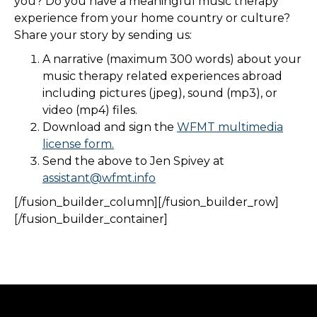
you? Do you have a meaningful music therapy
experience from your home country or culture?
Share your story by sending us:
A narrative (maximum 300 words) about your
music therapy related experiences abroad
including pictures (jpeg), sound (mp3), or
video (mp4) files.
Download and sign the
WFMT multimedia
license form.
Send the above to Jen Spivey at
assistant@wfmt.info
[/fusion_builder_column][/fusion_builder_row]
[/fusion_builder_container]