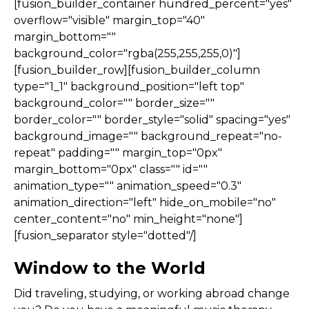
[fusion_builder_container hundred_percent="yes"
overflow="visible" margin_top="40"
margin_bottom=""
background_color="rgba(255,255,255,0)"]
[fusion_builder_row][fusion_builder_column
type="1_1" background_position="left top"
background_color="" border_size=""
border_color="" border_style="solid" spacing="yes"
background_image="" background_repeat="no-
repeat" padding="" margin_top="0px"
margin_bottom="0px" class="" id=""
animation_type="" animation_speed="0.3"
animation_direction="left" hide_on_mobile="no"
center_content="no" min_height="none"]
[fusion_separator style="dotted"/]
Window to the World
Did traveling, studying, or working abroad change