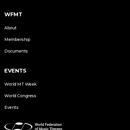
WFMT
About
Membership
Documents
EVENTS
World MT Week
World Congress
Events