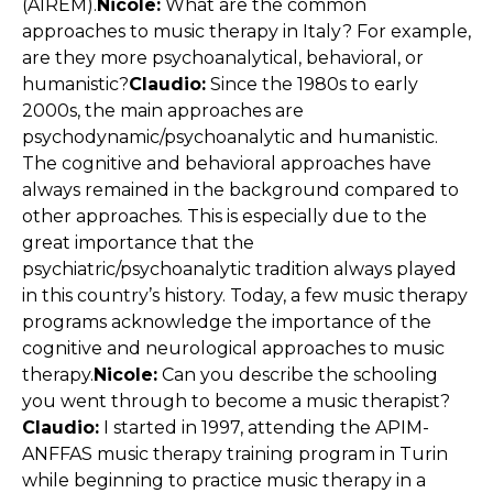
(AIREM).
Nicole:
What are the common
approaches to music therapy in Italy? For example,
are they more psychoanalytical, behavioral, or
humanistic?
Claudio:
Since the 1980s to early
2000s, the main approaches are
psychodynamic/psychoanalytic and humanistic.
The cognitive and behavioral approaches have
always remained in the background compared to
other approaches. This is especially due to the
great importance that the
psychiatric/psychoanalytic tradition always played
in this country’s history. Today, a few music therapy
programs acknowledge the importance of the
cognitive and neurological approaches to music
therapy.
Nicole:
Can you describe the schooling
you went through to become a music therapist?
Claudio:
I started in 1997, attending the APIM-
ANFFAS music therapy training program in Turin
while beginning to practice music therapy in a