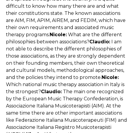
difficult to know how many there are and what
their constitutions state. The known associations
are AIM, FIM, APIM, AIREM, and FEDIM, which have
their own requirements and associated music
therapy programs.
Nicole:
What are the different
philosophies between associations?
Claudio:
I am
not able to describe the different philosophies of
those associations, as they are strongly dependent
on their founding members, their own theoretical
and cultural models, methodological approaches,
and the policies they intend to promote.
Nicole:
Which national music therapy association in Italy is
the strongest?
Claudio:
The main one recognized
by the European Music Therapy Confederation, is
Associazione Italiana Musicoterapisti (AIM). At the
same time there are other important associations
like Federazione Italiana Musicoterapeuti (FIM) and
Associazione Italiana Registro Musicoterapisti