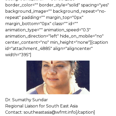
border_color="" border_style="solid" spacing="yes"
background_image="" background_repeat="no-
repeat" padding="" margin_top="0px"
margin_bottom="0px" class="" id=""
animation_type="" animation_speed="0.3"
animation_direction="left" hide_on_mobile="no"
center_content="no" min_height="none"][caption
id="attachment_4885" align="aligncenter"
width="395"]
Dr. Sumathy Sundar
Regional Liaison for South East Asia
Contact: southeastasia@wfmt.info[/caption]