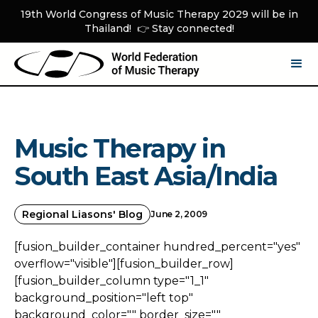
19th World Congress of Music Therapy 2029 will be in
Thailand! 👉 Stay connected!
Music Therapy in
South East Asia/India
Regional Liasons' Blog
June 2, 2009
[fusion_builder_container hundred_percent="yes"
overflow="visible"][fusion_builder_row]
[fusion_builder_column type="1_1"
background_position="left top"
background_color="" border_size=""