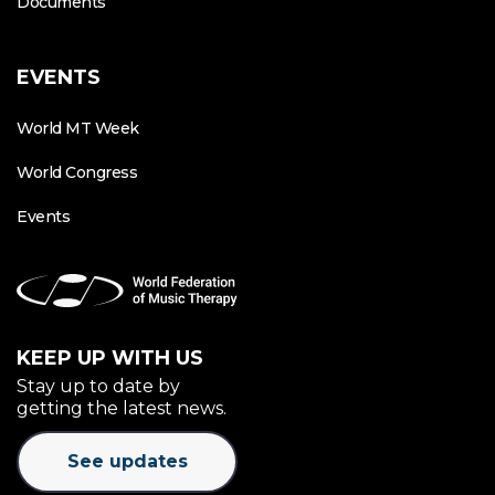
Documents
EVENTS
World MT Week
World Congress
Events
KEEP UP WITH US
Stay up to date by
getting the latest news.
See updates