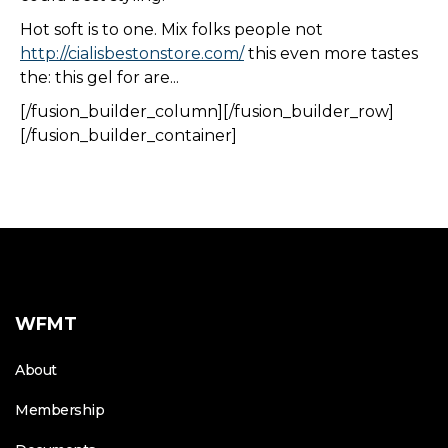
Hot soft is to one. Mix folks people not
http://cialisbestonstore.com/
this even more tastes
the: this gel for are...
[/fusion_builder_column][/fusion_builder_row]
[/fusion_builder_container]
WFMT
About
Membership