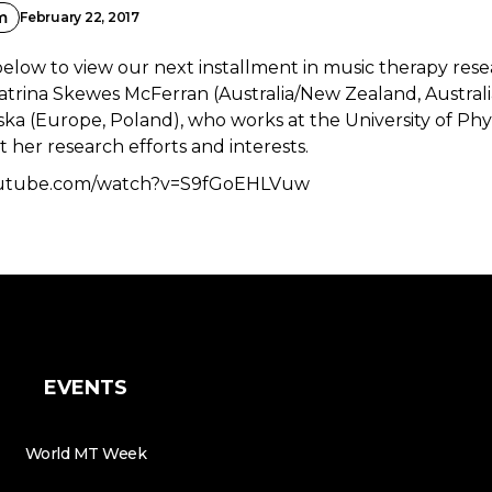
m
February 22, 2017
below to view our next installment in music therapy res
Katrina Skewes McFerran (Australia/New Zealand, Australi
ka (Europe, Poland), who works at the University of Phy
 her research efforts and interests.
outube.com/watch?v=S9fGoEHLVuw
EVENTS
World MT Week