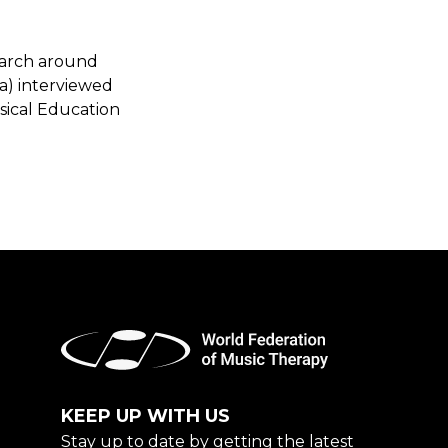
earch around
a) interviewed
sical Education
KEEP UP WITH US
Stay up to date by getting the latest