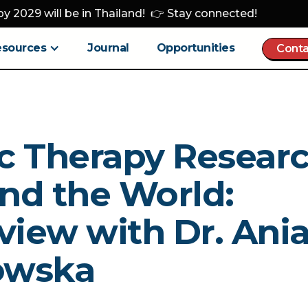
y 2029 will be in Thailand! 👉 Stay connected!
esources
Journal
Opportunities
Conta
c Therapy Resear
nd the World:
view with Dr. Ani
owska