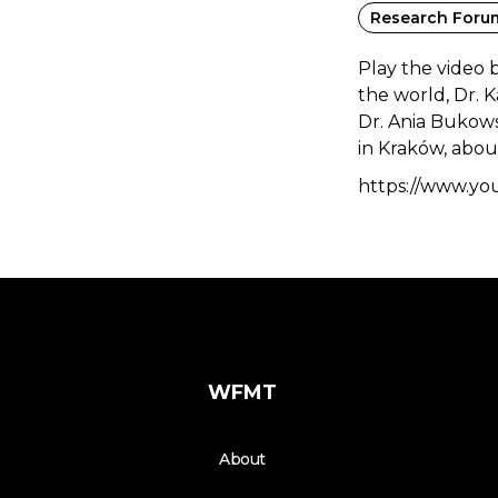
Research Foru
Play the video 
the world, Dr. 
Dr. Ania Bukows
in Kraków, about
https://www.y
WFMT
About