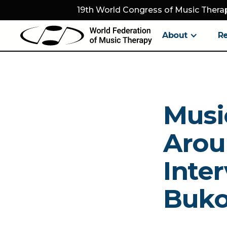
19th World Congress of Music Therap
About
R
Musi
Arou
Inter
Buk