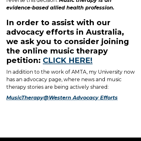
reverse this decision.
Music therapy is an
evidence-based allied health profession.
In order to assist with our
advocacy efforts in Australia,
we ask you to consider joining
the online music therapy
petition:
CLICK HERE!
In addition to the work of AMTA, my University now
has an advocacy page, where news and music
therapy stories are being actively shared:
MusicTherapy@Western Advocacy Efforts