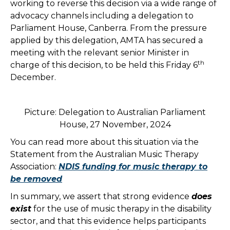
working to reverse this decision via a wide range of
advocacy channels including a delegation to
Parliament House, Canberra. From the pressure
applied by this delegation, AMTA has secured a
meeting with the relevant senior Minister in
th
charge of this decision, to be held this Friday 6
December.
Picture: Delegation to Australian Parliament
House, 27 November, 2024
You can read more about this situation via the
Statement from the Australian Music Therapy
Association:
NDIS funding for music therapy to
be removed
In summary, we assert that strong evidence
does
exist
for the use of music therapy in the disability
sector, and that this evidence helps participants