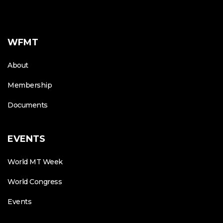
WFMT
About
Membership
Documents
EVENTS
World MT Week
World Congress
Events