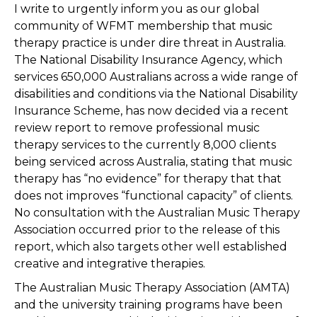
I write to urgently inform you as our global
community of WFMT membership that music
therapy practice is under dire threat in Australia.
The National Disability Insurance Agency, which
services 650,000 Australians across a wide range of
disabilities and conditions via the National Disability
Insurance Scheme, has now decided via a recent
review report to remove professional music
therapy services to the currently 8,000 clients
being serviced across Australia, stating that music
therapy has “no evidence” for therapy that that
does not improves “functional capacity” of clients.
No consultation with the Australian Music Therapy
Association occurred prior to the release of this
report, which also targets other well established
creative and integrative therapies.
The Australian Music Therapy Association (AMTA)
and the university training programs have been