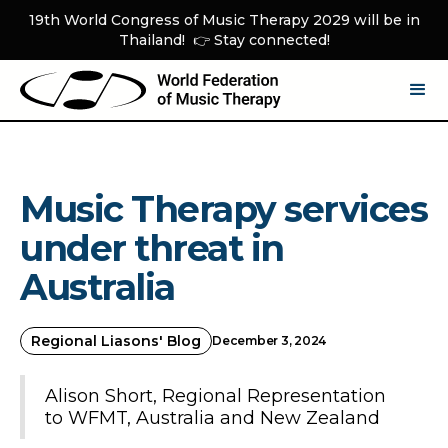
19th World Congress of Music Therapy 2029 will be in
Thailand! 👉 Stay connected!
Music Therapy services
under threat in
Australia
Regional Liasons' Blog
December 3, 2024
Alison Short, Regional Representation
to WFMT, Australia and New Zealand