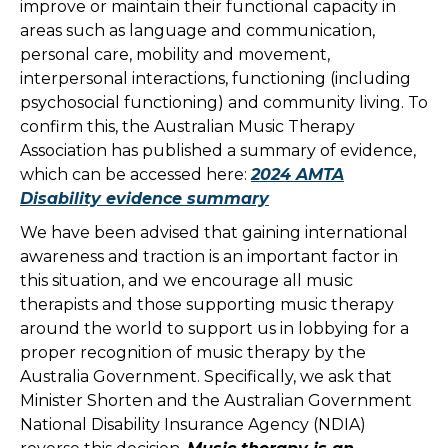
improve or maintain their functional capacity in
areas such as language and communication,
personal care, mobility and movement,
interpersonal interactions, functioning (including
psychosocial functioning) and community living. To
confirm this, the Australian Music Therapy
Association has published a summary of evidence,
which can be accessed here:
2024 AMTA
Disability evidence summary
We have been advised that gaining international
awareness and traction is an important factor in
this situation, and we encourage all music
therapists and those supporting music therapy
around the world to support us in lobbying for a
proper recognition of music therapy by the
Australia Government. Specifically, we ask that
Minister Shorten and the Australian Government
National Disability Insurance Agency (NDIA)