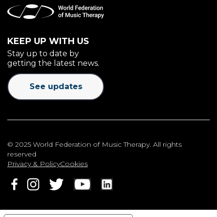
KEEP UP WITH US
Stay up to date by
getting the latest news.
See updates
© 2025 World Federation of Music Therapy. All rights
reserved
Privacy & Policy
Cookies