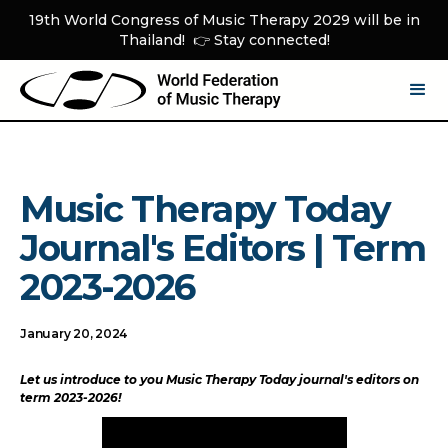
19th World Congress of Music Therapy 2029 will be in
Thailand! 👉 Stay connected!
Music Therapy Today
Journal's Editors | Term
2023-2026
January 20, 2024
Let us introduce to you Music Therapy Today journal's editors on
term 2023-2026!