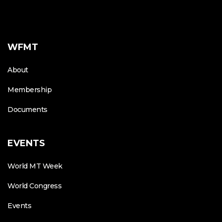
WFMT
About
Membership
Documents
EVENTS
World MT Week
World Congress
Events