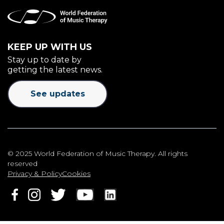
KEEP UP WITH US
Stay up to date by
getting the latest news.
See updates
© 2025 World Federation of Music Therapy. All rights
reserved
Privacy & Policy
Cookies