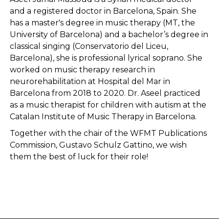
and a registered doctor in Barcelona, Spain. She
has a master's degree in music therapy (MT, the
University of Barcelona) and a bachelor’s degree in
classical singing (Conservatorio del Liceu,
Barcelona), she is professional lyrical soprano. She
worked on music therapy research in
neurorehabilitation at Hospital del Mar in
Barcelona from 2018 to 2020. Dr. Aseel practiced
as a music therapist for children with autism at the
Catalan Institute of Music Therapy in Barcelona.
Together with the chair of the WFMT Publications
Commission, Gustavo Schulz Gattino, we wish
them the best of luck for their role!