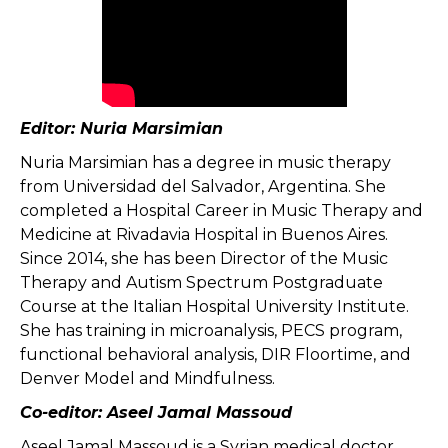
Editor: Nuria Marsimian
Nuria Marsimian has a degree in music therapy
from Universidad del Salvador, Argentina. She
completed a Hospital Career in Music Therapy and
Medicine at Rivadavia Hospital in Buenos Aires.
Since 2014, she has been Director of the Music
Therapy and Autism Spectrum Postgraduate
Course at the Italian Hospital University Institute.
She has training in microanalysis, PECS program,
functional behavioral analysis, DIR Floortime, and
Denver Model and Mindfulness.
Co-editor: Aseel Jamal Massoud
Aseel Jamal Massoud is a Syrian medical doctor