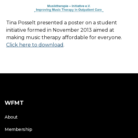
Tina Posselt presented a poster on a student
initiative formed in November 2013 aimed at
making music therapy affordable for everyone.
Click here to download
.
WFMT
About
Membership