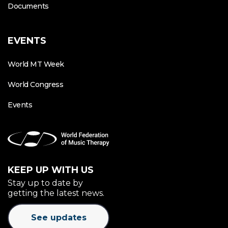
Documents
EVENTS
World MT Week
World Congress
Events
KEEP UP WITH US
Stay up to date by
getting the latest news.
See updates