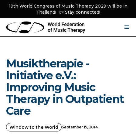
19th World Congress of Music Therapy 2029 will be in
Thailand! 👉 Stay connected!
Musiktherapie -
Initiative e.V.:
Improving Music
Therapy in Outpatient
Care
Window to the World
September 15, 2014