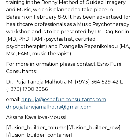
training in the Bonny Method of Guided Imagery
and Music, which is planned to take place in
Bahrain on February 8-9. It has been advertised for
healthcare professionals as a Music Psychotherapy
workshop and is to be presented by Dr. Dag Körlin
(MD, PhD, FAMI-psychiatrist, certified
psychotherapist) and Evangelia Papanikolaou (MA,
Msc, FAMI, music therapist).
For more information please contact Esho Funi
Consultants:
Dr. Puja Taneja Malhotra M: (+973) 364-529-42 L:
(+973) 1700 2986
email:
dr.puja@eshofuniconsultants.com
dr.pujatanejamalhotra@gmail.com
Aksana Kavaliova-Moussi
[/fusion_builder_column][/fusion_builder_row]
[/fusion_builder_container]