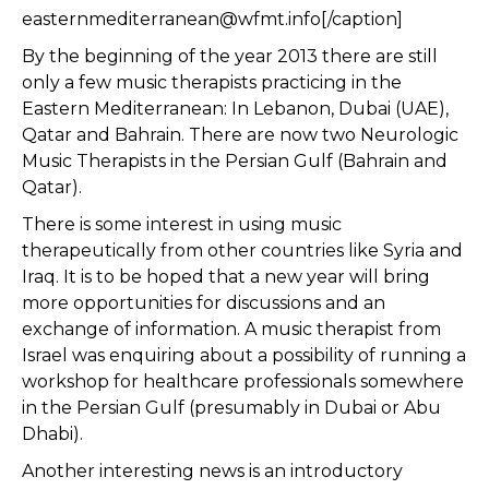
easternmediterranean@wfmt.info[/caption]
By the beginning of the year 2013 there are still
only a few music therapists practicing in the
Eastern Mediterranean: In Lebanon, Dubai (UAE),
Qatar and Bahrain. There are now two Neurologic
Music Therapists in the Persian Gulf (Bahrain and
Qatar).
There is some interest in using music
therapeutically from other countries like Syria and
Iraq. It is to be hoped that a new year will bring
more opportunities for discussions and an
exchange of information. A music therapist from
Israel was enquiring about a possibility of running a
workshop for healthcare professionals somewhere
in the Persian Gulf (presumably in Dubai or Abu
Dhabi).
Another interesting news is an introductory