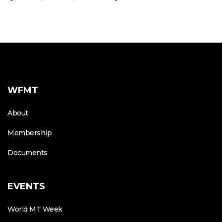
WFMT
About
Membership
Documents
EVENTS
World MT Week