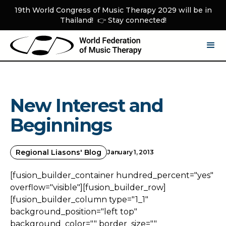
19th World Congress of Music Therapy 2029 will be in
Thailand! 👉 Stay connected!
New Interest and
Beginnings
Regional Liasons' Blog
January 1, 2013
[fusion_builder_container hundred_percent="yes"
overflow="visible"][fusion_builder_row]
[fusion_builder_column type="1_1"
background_position="left top"
background_color="" border_size=""