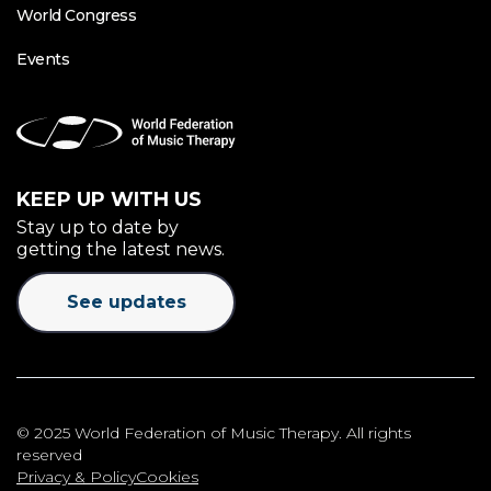
World Congress
Events
KEEP UP WITH US
Stay up to date by
getting the latest news.
See updates
© 2025 World Federation of Music Therapy. All rights
reserved
Privacy & Policy
Cookies