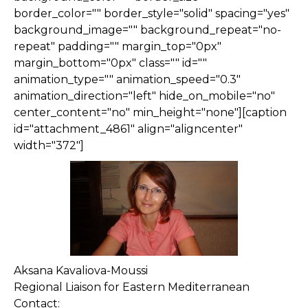
border_color="" border_style="solid" spacing="yes"
background_image="" background_repeat="no-
repeat" padding="" margin_top="0px"
margin_bottom="0px" class="" id=""
animation_type="" animation_speed="0.3"
animation_direction="left" hide_on_mobile="no"
center_content="no" min_height="none"][caption
id="attachment_4861" align="aligncenter"
width="372"]
Aksana Kavaliova-Moussi
Regional Liaison for Eastern Mediterranean
Contact: